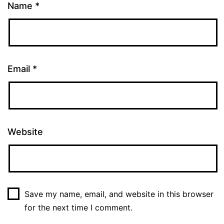
Name
*
Email
*
Website
Save my name, email, and website in this browser
for the next time I comment.