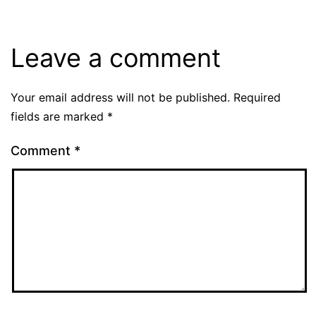
Leave a comment
Your email address will not be published.
Required
fields are marked
*
Comment
*