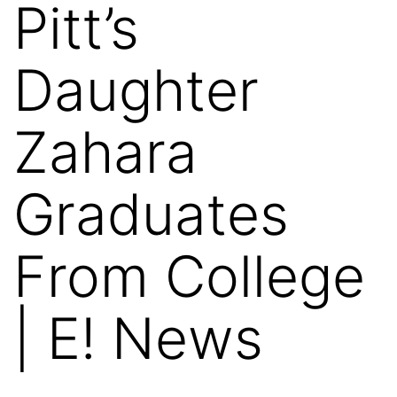
Pitt’s
Daughter
Zahara
Graduates
From College
| E! News