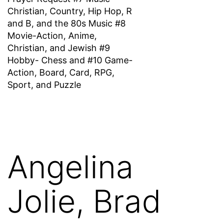
Christian, Country, Hip Hop, R
and B, and the 80s Music #8
Movie-Action, Anime,
Christian, and Jewish #9
Hobby- Chess and #10 Game-
Action, Board, Card, RPG,
Sport, and Puzzle
Angelina
Jolie, Brad