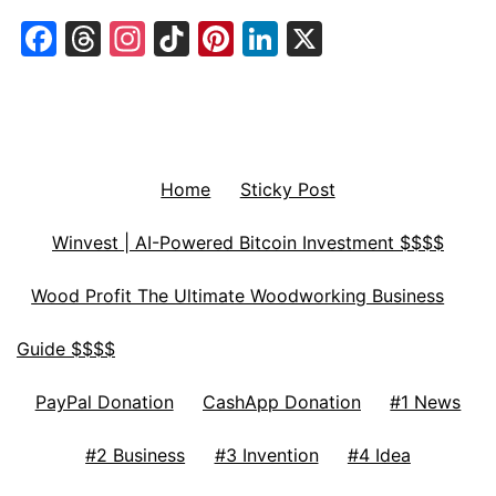
Facebook
Threads
Instagram
TikTok
Pinterest
LinkedIn
X
Home
Sticky Post
Winvest | AI-Powered Bitcoin Investment $$$$
Wood Profit The Ultimate Woodworking Business
Guide $$$$
PayPal Donation
CashApp Donation
#1 News
#2 Business
#3 Invention
#4 Idea