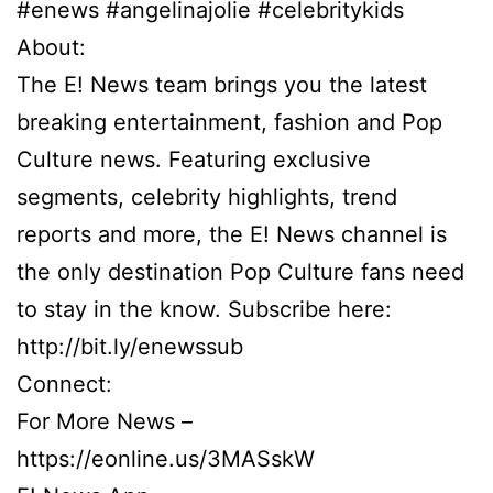
#enews #angelinajolie #celebritykids
About:
The E! News team brings you the latest
breaking entertainment, fashion and Pop
Culture news. Featuring exclusive
segments, celebrity highlights, trend
reports and more, the E! News channel is
the only destination Pop Culture fans need
to stay in the know. Subscribe here:
http://bit.ly/enewssub
Connect:
For More News –
https://eonline.us/3MASskW