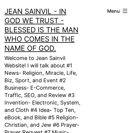
Skip
JEAN SAINVIL - IN
Menu
to
GOD WE TRUST -
content
BLESSED IS THE MAN
WHO COMES IN THE
NAME OF GOD.
Welcome to Jean Sainvil
Website! I will talk about #1
News- Religion, Miracle, Life,
Biz, Sport, and Event #2
Business- E-Commerce,
Traffic, SEO, and Review #3
Invention- Electronic, System,
and Cloth #4 Idea- Top Ten,
eBook, and Bible #5 Religion-
Christian, and Jew #6 Prayer-
Prayer Request #7 Music-