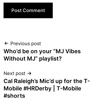
Post
Previous post
Who’d be on your “MJ Vibes
navigation
Without MJ” playlist?
Next post
Cal Raleigh’s Mic’d up for the T-
Mobile #HRDerby | T-Mobile
#shorts