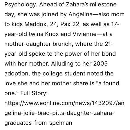
Psychology. Ahead of Zahara’s milestone
day, she was joined by Angelina—also mom
to kids Maddox, 24, Pax 22, as well as 17-
year-old twins Knox and Vivienne—at a
mother-daughter brunch, where the 21-
year-old spoke to the power of her bond
with her mother. Alluding to her 2005
adoption, the college student noted the
love she and her mother share is “a found
one.” Full Story:
https://www.eonline.com/news/1432097/an
gelina-jolie-brad-pitts-daughter-zahara-
graduates-from-spelman