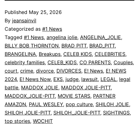
Published
May 25, 2026
By
jeansainvil
Categorized as
#1 News
Tagged
#1 News
,
angelina jolie
,
ANGELINA_JOLIE
,
BILLY BOB THORNTON
,
BRAD PITT
,
BRAD_PITT
,
BRANGELINA
,
Breakups
,
CELEB KIDS
,
CELEBRITIES
,
celebrity families
,
CELEB_KIDS
,
CO PARENTS
,
Couples
,
court
,
crime
,
divorce
,
DIVORCES
,
E! News
,
E! NEWS
2024
,
E! News Now
,
EXS
,
judge
,
lawsuit
,
LEGAL
,
legal
battle
,
MADDOX JOLIE
,
MADDOX JOLIE-PITT
,
MADDOX_JOLIE-PITT
,
MOVIE STARS
,
PARTNER
AMAZON
,
PAUL WESLEY
,
pop culture
,
SHILOH JOLIE
,
SHILOH JOLIE-PITT
,
SHILOH_JOLIE-PITT
,
SIGHTINGS
,
top stories
,
WOCHIT