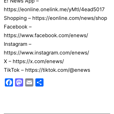
E! News App –
https://eonline.onelink.me/yMtl/4ead5017
Shopping – https://eonline.com/news/shop
Facebook –
https://www.facebook.com/enews/
Instagram –
https://www.instagram.com/enews/
X – https://x.com/enews/
TikTok – https://tiktok.com/@enews
Facebook
Mastodon
Email
Share