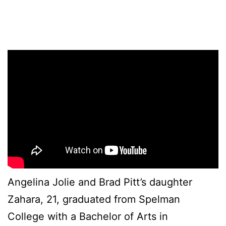
Angelina Jolie and Brad Pitt’s daughter
Zahara, 21, graduated from Spelman
College with a Bachelor of Arts in