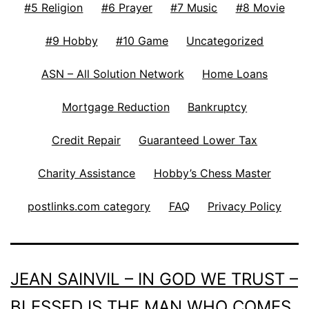
#5 Religion
#6 Prayer
#7 Music
#8 Movie
#9 Hobby
#10 Game
Uncategorized
ASN – All Solution Network
Home Loans
Mortgage Reduction
Bankruptcy
Credit Repair
Guaranteed Lower Tax
Charity Assistance
Hobby’s Chess Master
postlinks.com category
FAQ
Privacy Policy
JEAN SAINVIL – IN GOD WE TRUST –
BLESSED IS THE MAN WHO COMES