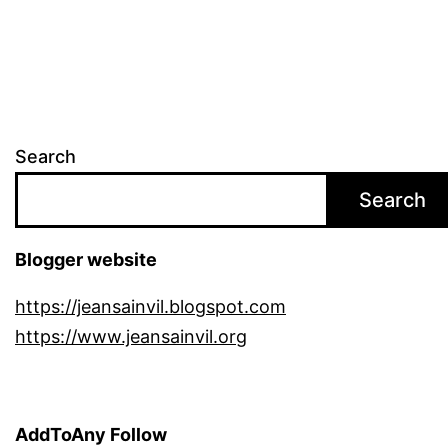
Search
Search
Blogger website
https://jeansainvil.blogspot.com
https://www.jeansainvil.org
AddToAny Follow