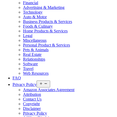
Financial
Advertising & Marketing
Technology
Auto & Motor
Business Products & Services
Foods & Culinary
Home Products & Services
Legal
Miscellaneous
Personal Product & Services
Pets & Animals
Real Estate
Relationships
Software
Travel
Web Resources
FAQ
Open
Privacy Policy
menu
Amazon Associates Agreement
Attribution
Contact Us
Copyright
Disclaimer
Privacy Policy