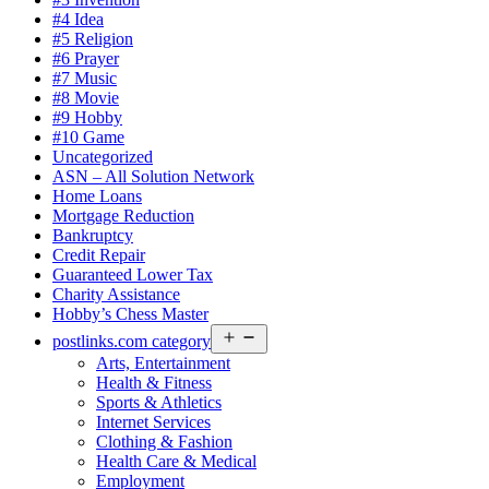
#4 Idea
#5 Religion
#6 Prayer
#7 Music
#8 Movie
#9 Hobby
#10 Game
Uncategorized
ASN – All Solution Network
Home Loans
Mortgage Reduction
Bankruptcy
Credit Repair
Guaranteed Lower Tax
Charity Assistance
Hobby’s Chess Master
Open
postlinks.com category
menu
Arts, Entertainment
Health & Fitness
Sports & Athletics
Internet Services
Clothing & Fashion
Health Care & Medical
Employment