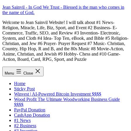
Skip
Jean Sainvil - In God We Trust - Blessed is the man who comes in
to
the name of God.
content
Welcome to Jean Sainvil Website! I will talk about #1 News-
Religion, Miracle, Life, Biz, Sport, and Event #2 Business- E-
Commerce, Traffic, SEO, and Review #3 Invention- Electronic,
System, and Cloth #4 Idea- Top Ten, eBook, and Bible #5 Religion-
Christian, and Jew #6 Prayer- Prayer Request #7 Music- Christian,
Country, Hip Hop, R and B, and the 80s Music #8 Movie-Action,
Anime, Christian, and Jewish #9 Hobby- Chess and #10 Game-
Action, Board, Card, RPG, Sport, and Puzzle
Menu
Close
Home
Sticky Post
Winvest | AI-Powered Bitcoin Investment $$$$
Wood Profit The Ultimate Woodworking Business Guide
$$$$
PayPal Donation
CashApp Donation
#1 News
#2 Business
#3 Invention