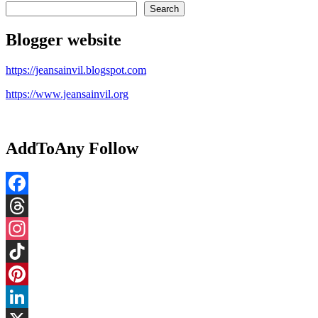
Search
Blogger website
https://jeansainvil.blogspot.com
https://www.jeansainvil.org
AddToAny Follow
Facebook
Threads
Instagram
TikTok
Pinterest