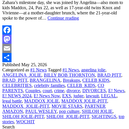
Zahara’s milestone day, she was joined by Angelina—also mom to
kids Maddox, 24, Pax 22, as well as 17-year-old twins Knox and
Vivienne—at a mother-daughter brunch, where the 21-year-old
Angelina
spoke to the power of…
Continue reading
Jolie,
Brad
Pitt’s
Daughter
Facebook
Zahara
Mastodon
Graduates
From
Email
College
|
Published
May 25, 2026
Share
E!
Categorized as
#1 News
Tagged
#1 News
,
angelina jolie
,
News
ANGELINA_JOLIE
,
BILLY BOB THORNTON
,
BRAD PITT
,
BRAD_PITT
,
BRANGELINA
,
Breakups
,
CELEB KIDS
,
CELEBRITIES
,
celebrity families
,
CELEB_KIDS
,
CO
PARENTS
,
Couples
,
court
,
crime
,
divorce
,
DIVORCES
,
E! News
,
E! NEWS 2024
,
E! News Now
,
EXS
,
judge
,
lawsuit
,
LEGAL
,
legal battle
,
MADDOX JOLIE
,
MADDOX JOLIE-PITT
,
MADDOX_JOLIE-PITT
,
MOVIE STARS
,
PARTNER
AMAZON
,
PAUL WESLEY
,
pop culture
,
SHILOH JOLIE
,
SHILOH JOLIE-PITT
,
SHILOH_JOLIE-PITT
,
SIGHTINGS
,
top
stories
,
WOCHIT
Search