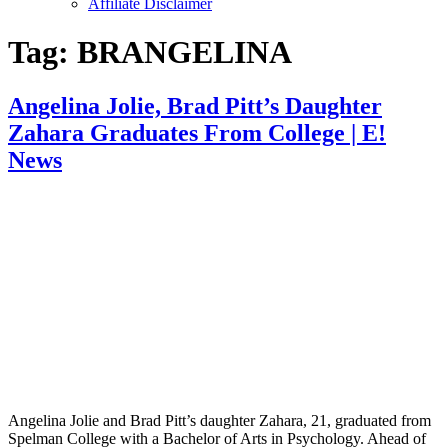
Affiliate Disclaimer
Tag:
BRANGELINA
Angelina Jolie, Brad Pitt’s Daughter
Zahara Graduates From College | E!
News
Angelina Jolie and Brad Pitt’s daughter Zahara, 21, graduated from
Spelman College with a Bachelor of Arts in Psychology. Ahead of