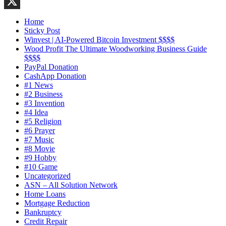
LinkedIn
X
Home
Sticky Post
Winvest | AI-Powered Bitcoin Investment $$$$
Wood Profit The Ultimate Woodworking Business Guide
$$$$
PayPal Donation
CashApp Donation
#1 News
#2 Business
#3 Invention
#4 Idea
#5 Religion
#6 Prayer
#7 Music
#8 Movie
#9 Hobby
#10 Game
Uncategorized
ASN – All Solution Network
Home Loans
Mortgage Reduction
Bankruptcy
Credit Repair