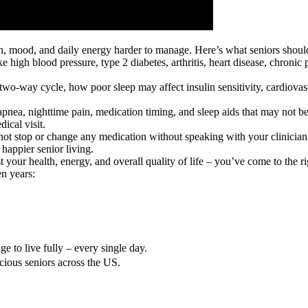
in, mood, and daily energy harder to manage. Here’s what seniors shou
ike high blood pressure, type 2 diabetes, arthritis, heart disease, chroni
 a two-way cycle, how poor sleep may affect insulin sensitivity, cardiov
apnea, nighttime pain, medication timing, and sleep aids that may not be 
ical visit.
not stop or change any medication without speaking with your clinician
happier senior living.
 your health, energy, and overall quality of life – you’ve come to the ri
n years:
e to live fully – every single day.
cious seniors across the US.