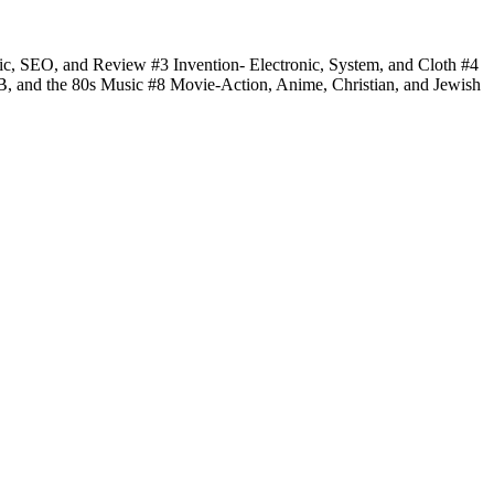
fic, SEO, and Review #3 Invention- Electronic, System, and Cloth #4
 B, and the 80s Music #8 Movie-Action, Anime, Christian, and Jewish