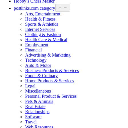
Hobby’s Chess Master
Open
postlinks.com category
menu
Arts, Entertainment
Health & Fitness
Sports & Athletics
Internet Services
Clothing & Fashion
Health Care & Medical
Employment
Financial
Advertising & Marketing
Technology
Auto & Motor
Business Products & Services
Foods & Culinary
Home Products & Services
Legal
Miscellaneous
Personal Product & Services
Pets & Animals
Real Estate
Relationships
Software
Travel
Web Resources