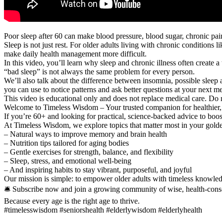
Poor sleep after 60 can make blood pressure, blood sugar, chronic pa
Sleep is not just rest. For older adults living with chronic conditions l
make daily health management more difficult.
In this video, you’ll learn why sleep and chronic illness often create
“bad sleep” is not always the same problem for every person.
We’ll also talk about the difference between insomnia, possible sleep 
you can use to notice patterns and ask better questions at your next med
This video is educational only and does not replace medical care. Do 
Welcome to Timeless Wisdom – Your trusted companion for healthier, 
If you’re 60+ and looking for practical, science-backed advice to boost
At Timeless Wisdom, we explore topics that matter most in your golde
– Natural ways to improve memory and brain health
– Nutrition tips tailored for aging bodies
– Gentle exercises for strength, balance, and flexibility
– Sleep, stress, and emotional well-being
– And inspiring habits to stay vibrant, purposeful, and joyful
Our mission is simple: to empower older adults with timeless knowledg
🛎️ Subscribe now and join a growing community of wise, health-cons
Because every age is the right age to thrive.
#timelesswisdom #seniorshealth #elderlywisdom #elderlyhealth