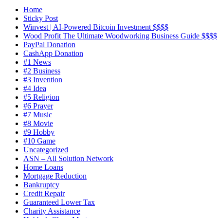
Home
Sticky Post
Winvest | AI-Powered Bitcoin Investment $$$$
Wood Profit The Ultimate Woodworking Business Guide $$$$
PayPal Donation
CashApp Donation
#1 News
#2 Business
#3 Invention
#4 Idea
#5 Religion
#6 Prayer
#7 Music
#8 Movie
#9 Hobby
#10 Game
Uncategorized
ASN – All Solution Network
Home Loans
Mortgage Reduction
Bankruptcy
Credit Repair
Guaranteed Lower Tax
Charity Assistance