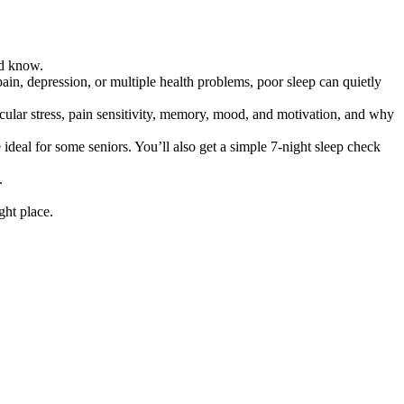
ld know.
c pain, depression, or multiple health problems, poor sleep can quietly
ascular stress, pain sensitivity, memory, mood, and motivation, and why
ideal for some seniors. You’ll also get a simple 7-night sleep check
.
ght place.