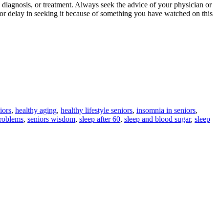
 diagnosis, or treatment. Always seek the advice of your physician or
 or delay in seeking it because of something you have watched on this
iors
,
healthy aging
,
healthy lifestyle seniors
,
insomnia in seniors
,
problems
,
seniors wisdom
,
sleep after 60
,
sleep and blood sugar
,
sleep