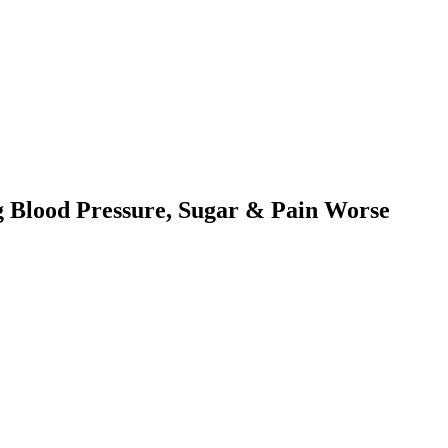
 Blood Pressure, Sugar & Pain Worse