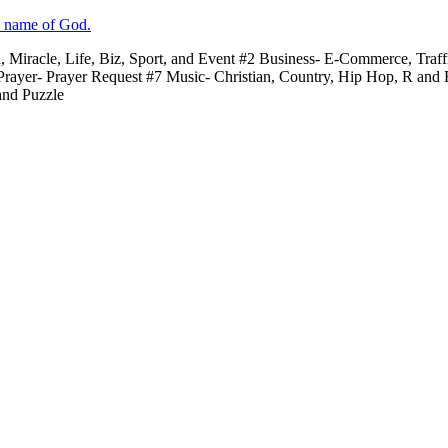
e name of God.
n, Miracle, Life, Biz, Sport, and Event #2 Business- E-Commerce, Traf
 Prayer- Prayer Request #7 Music- Christian, Country, Hip Hop, R and
and Puzzle