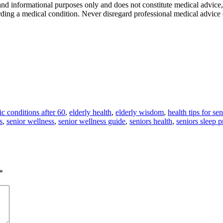
 and informational purposes only and does not constitute medical advice,
rding a medical condition. Never disregard professional medical advice
ic conditions after 60
,
elderly health
,
elderly wisdom
,
health tips for sen
s
,
senior wellness
,
senior wellness guide
,
seniors health
,
seniors sleep 
*