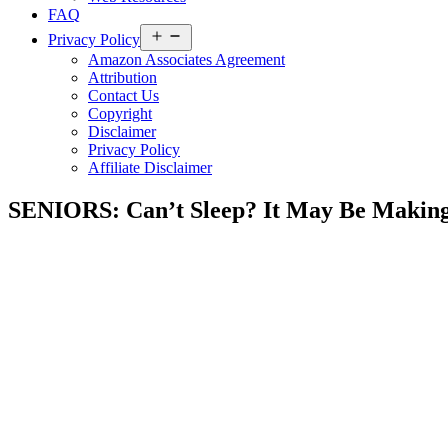
FAQ
Open
Privacy Policy
menu
Amazon Associates Agreement
Attribution
Contact Us
Copyright
Disclaimer
Privacy Policy
Affiliate Disclaimer
SENIORS: Can’t Sleep? It May Be Making