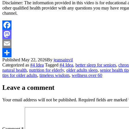
Disclaimer: The information provided in this video is for educational
other qualified health provider with any questions you may have rega
channel.
Facebook
Mastodon
Email
Published
May 22, 2026
By
jeansainvil
Share
Categorized as
#4 Idea
Tagged
#4 Idea
,
better sleep for seniors
,
chron
natural health
,
nutrition for elderly
,
older adults sleep
,
senior health tip
tips for older adults
,
timeless wisdom
,
wellness over 60
Leave a comment
Your email address will not be published.
Required fields are marked
Comment
*