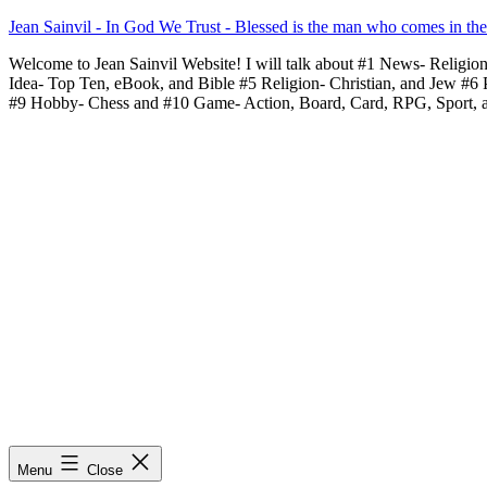
Skip
Jean Sainvil - In God We Trust - Blessed is the man who comes in th
to
Welcome to Jean Sainvil Website! I will talk about #1 News- Religio
content
Idea- Top Ten, eBook, and Bible #5 Religion- Christian, and Jew #6
#9 Hobby- Chess and #10 Game- Action, Board, Card, RPG, Sport, 
Menu
Close