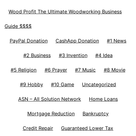
Wood Profit The Ultimate Woodworking Business
Guide $$$$
PayPal Donation
CashApp Donation
#1 News
#2 Business
#3 Invention
#4 Idea
#5 Religion
#6 Prayer
#7 Music
#8 Movie
#9 Hobby
#10 Game
Uncategorized
ASN – All Solution Network
Home Loans
Mortgage Reduction
Bankruptcy
Credit Repair
Guaranteed Lower Tax