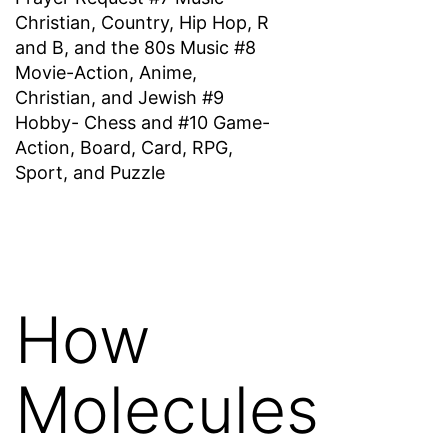
Christian, Country, Hip Hop, R
and B, and the 80s Music #8
Movie-Action, Anime,
Christian, and Jewish #9
Hobby- Chess and #10 Game-
Action, Board, Card, RPG,
Sport, and Puzzle
How
Molecules