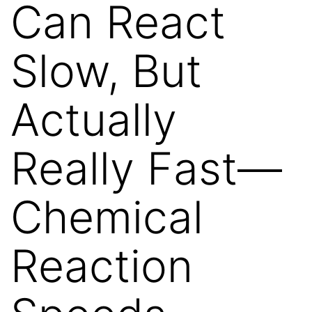
Can React
Slow, But
Actually
Really Fast—
Chemical
Reaction