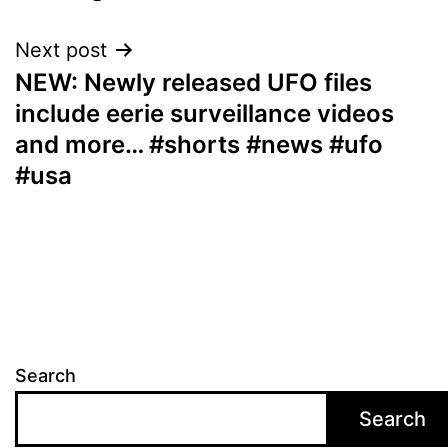
Next post
NEW: Newly released UFO files
include eerie surveillance videos
and more… #shorts #news #ufo
#usa
Search
Search