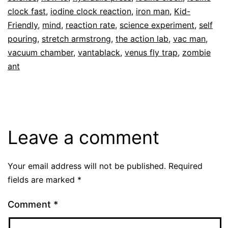
clock fast
,
iodine clock reaction
,
iron man
,
Kid-
Friendly
,
mind
,
reaction rate
,
science experiment
,
self
pouring
,
stretch armstrong
,
the action lab
,
vac man
,
vacuum chamber
,
vantablack
,
venus fly trap
,
zombie
ant
Leave a comment
Your email address will not be published.
Required
fields are marked
*
Comment
*