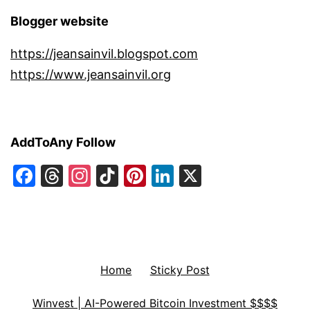
Blogger website
https://jeansainvil.blogspot.com
https://www.jeansainvil.org
AddToAny Follow
Facebook
Threads
Instagram
TikTok
Pinterest
LinkedIn
X
Home
Sticky Post
Winvest | AI-Powered Bitcoin Investment $$$$