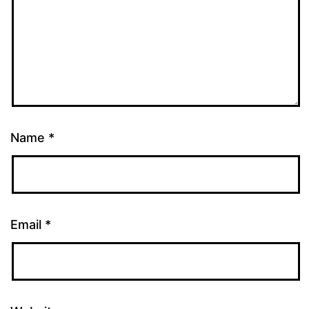
Name
*
Email
*