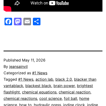
Facebook
Mastodon
Email
Share
Published
May 11, 2026
By
jeansainvil
Categorized as
#1 News
Tagged
#1 News
,
action lab
,
black 2.0
,
blacker than
vantablack
,
blackest black
,
brain power
,
brightest
flashlight
,
chemical equations
,
chemical reaction
,
chemical reactions
,
cool science
,
foil ball
,
home
science
,
how to
,
hydraulic press
,
iodine clock
,
iodine