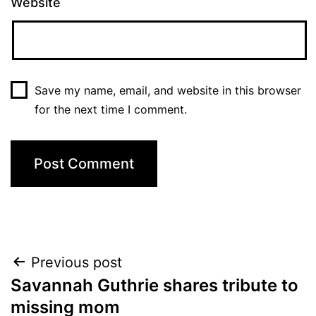
Website
Save my name, email, and website in this browser
for the next time I comment.
Post
Previous post
Savannah Guthrie shares tribute to
navigation
missing mom