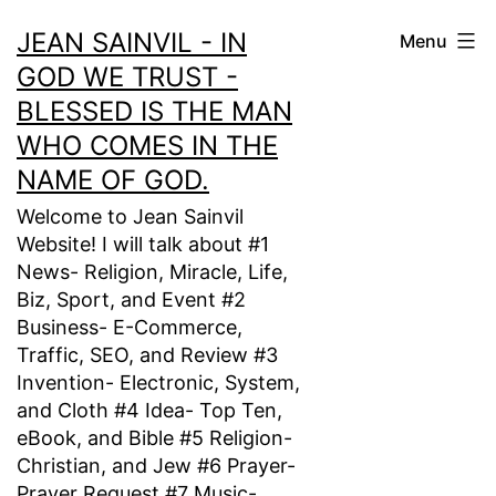
Skip
JEAN SAINVIL - IN
Menu
to
GOD WE TRUST -
content
BLESSED IS THE MAN
WHO COMES IN THE
NAME OF GOD.
Welcome to Jean Sainvil
Website! I will talk about #1
News- Religion, Miracle, Life,
Biz, Sport, and Event #2
Business- E-Commerce,
Traffic, SEO, and Review #3
Invention- Electronic, System,
and Cloth #4 Idea- Top Ten,
eBook, and Bible #5 Religion-
Christian, and Jew #6 Prayer-
Prayer Request #7 Music-