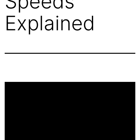
Speeds
Explained