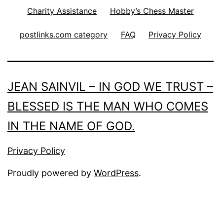
Charity Assistance
Hobby’s Chess Master
postlinks.com category
FAQ
Privacy Policy
JEAN SAINVIL – IN GOD WE TRUST –
BLESSED IS THE MAN WHO COMES
IN THE NAME OF GOD.
Privacy Policy
Proudly powered by
WordPress
.