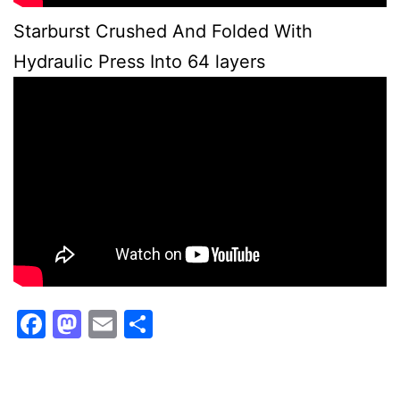
Starburst Crushed And Folded With
Hydraulic Press Into 64 layers
Facebook
Mastodon
Email
Share