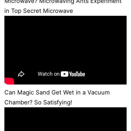
Microwave? Microwaving Ants Experiment
in Top Secret Microwave
Can Magic Sand Get Wet in a Vacuum
Chamber? So Satisfying!