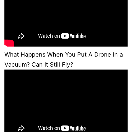
What Happens When You Put A Drone In a
Vacuum? Can It Still Fly?