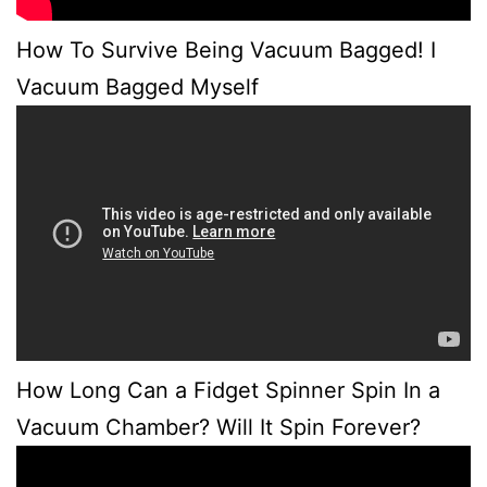
How To Survive Being Vacuum Bagged! I
Vacuum Bagged Myself
How Long Can a Fidget Spinner Spin In a
Vacuum Chamber? Will It Spin Forever?