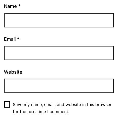
Name
*
Email
*
Website
Save my name, email, and website in this browser
for the next time I comment.