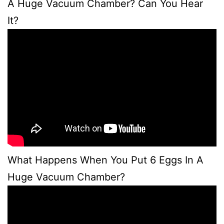
A Huge Vacuum Chamber? Can You Hear
It?
What Happens When You Put 6 Eggs In A
Huge Vacuum Chamber?