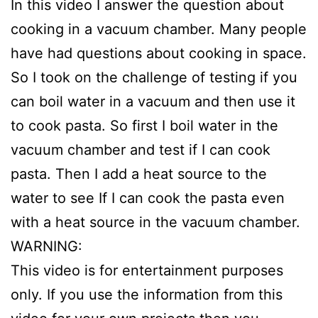
In this video I answer the question about
cooking in a vacuum chamber. Many people
have had questions about cooking in space.
So I took on the challenge of testing if you
can boil water in a vacuum and then use it
to cook pasta. So first I boil water in the
vacuum chamber and test if I can cook
pasta. Then I add a heat source to the
water to see If I can cook the pasta even
with a heat source in the vacuum chamber.
WARNING:
This video is for entertainment purposes
only. If you use the information from this