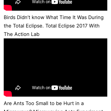
Birds Didn’t know What Time It Was During
the Total Eclipse. Total Eclipse 2017 With
The Action Lab
Are Ants Too Small to be Hurt in a