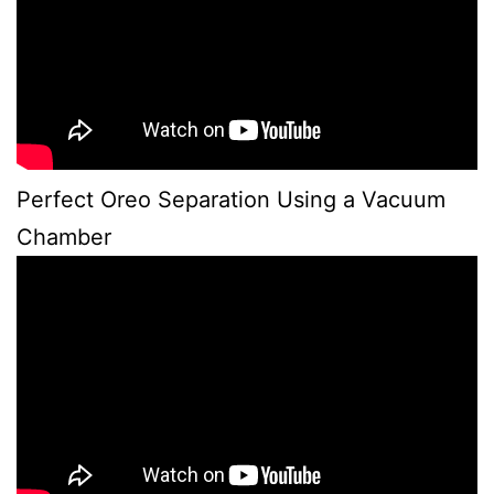
Perfect Oreo Separation Using a Vacuum
Chamber