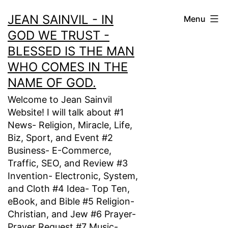
Skip
JEAN SAINVIL - IN
Menu
to
GOD WE TRUST -
content
BLESSED IS THE MAN
WHO COMES IN THE
NAME OF GOD.
Welcome to Jean Sainvil
Website! I will talk about #1
News- Religion, Miracle, Life,
Biz, Sport, and Event #2
Business- E-Commerce,
Traffic, SEO, and Review #3
Invention- Electronic, System,
and Cloth #4 Idea- Top Ten,
eBook, and Bible #5 Religion-
Christian, and Jew #6 Prayer-
Prayer Request #7 Music-