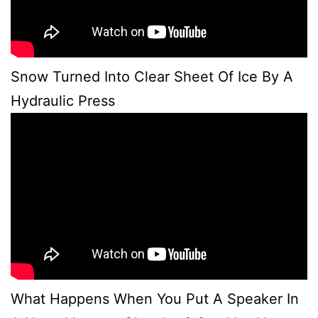
Snow Turned Into Clear Sheet Of Ice By A
Hydraulic Press
What Happens When You Put A Speaker In