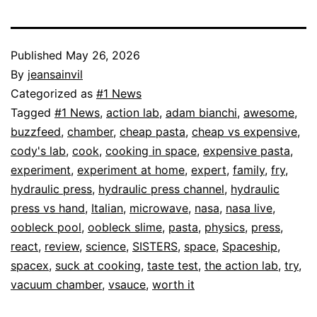
Published
May 26, 2026
By
jeansainvil
Categorized as
#1 News
Tagged
#1 News
,
action lab
,
adam bianchi
,
awesome
,
buzzfeed
,
chamber
,
cheap pasta
,
cheap vs expensive
,
cody's lab
,
cook
,
cooking in space
,
expensive pasta
,
experiment
,
experiment at home
,
expert
,
family
,
fry
,
hydraulic press
,
hydraulic press channel
,
hydraulic
press vs hand
,
Italian
,
microwave
,
nasa
,
nasa live
,
oobleck pool
,
oobleck slime
,
pasta
,
physics
,
press
,
react
,
review
,
science
,
SISTERS
,
space
,
Spaceship
,
spacex
,
suck at cooking
,
taste test
,
the action lab
,
try
,
vacuum chamber
,
vsauce
,
worth it