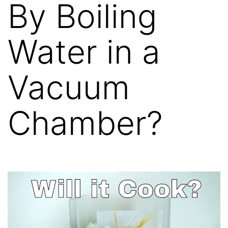
By Boiling
Water in a
Vacuum
Chamber?