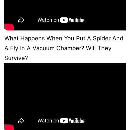
What Happens When You Put A Spider And
A Fly In A Vacuum Chamber? Will They
Survive?