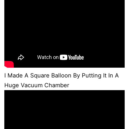
I Made A Square Balloon By Putting It In A
Huge Vacuum Chamber