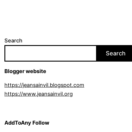
Search
Search
Blogger website
https://jeansainvil.blogspot.com
https://www.jeansainvil.org
AddToAny Follow