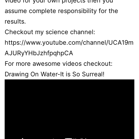
video for your own projects then you
assume complete responsibility for the
results.
Checkout my science channel:
https://www.youtube.com/channel/UCA19m
AJURyYHbJzhfpqhpCA
For more awesome videos checkout:
Drawing On Water-It is So Surreal!