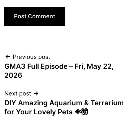
Post
Previous post
GMA3 Full Episode – Fri, May 22,
navigation
2026
Next post
DIY Amazing Aquarium & Terrarium
for Your Lovely Pets 🐠🤯