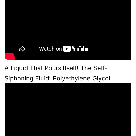
A Liquid That Pours Itself! The Self-
Siphoning Fluid: Polyethylene Glycol