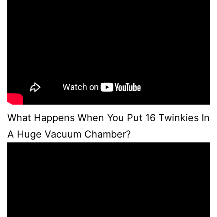
What Happens When You Put 16 Twinkies In
A Huge Vacuum Chamber?