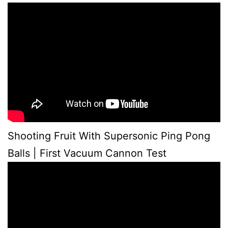
Shooting Fruit With Supersonic Ping Pong
Balls | First Vacuum Cannon Test