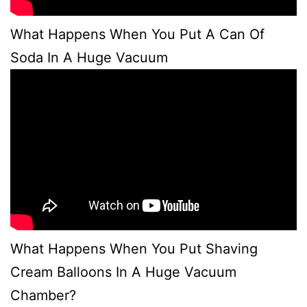
What Happens When You Put A Can Of
Soda In A Huge Vacuum
What Happens When You Put Shaving
Cream Balloons In A Huge Vacuum
Chamber?