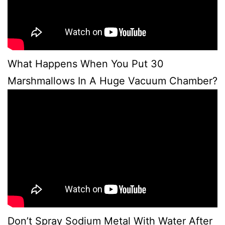
What Happens When You Put 30
Marshmallows In A Huge Vacuum Chamber?
Don’t Spray Sodium Metal With Water After