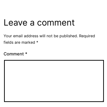
Leave a comment
Your email address will not be published.
Required
fields are marked
*
Comment
*