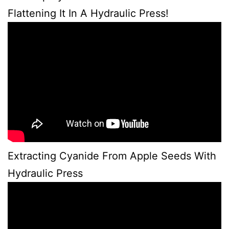
Flattening It In A Hydraulic Press!
Extracting Cyanide From Apple Seeds With
Hydraulic Press