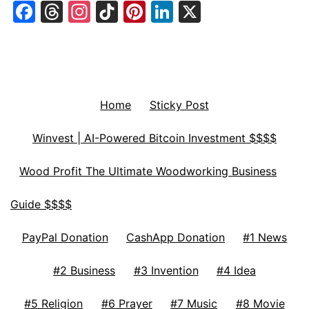
Facebook
Threads
Instagram
TikTok
Pinterest
LinkedIn
X
Home
Sticky Post
Winvest | AI-Powered Bitcoin Investment $$$$
Wood Profit The Ultimate Woodworking Business
Guide $$$$
PayPal Donation
CashApp Donation
#1 News
#2 Business
#3 Invention
#4 Idea
#5 Religion
#6 Prayer
#7 Music
#8 Movie