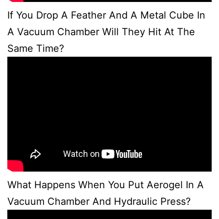
If You Drop A Feather And A Metal Cube In
A Vacuum Chamber Will They Hit At The
Same Time?
What Happens When You Put Aerogel In A
Vacuum Chamber And Hydraulic Press?