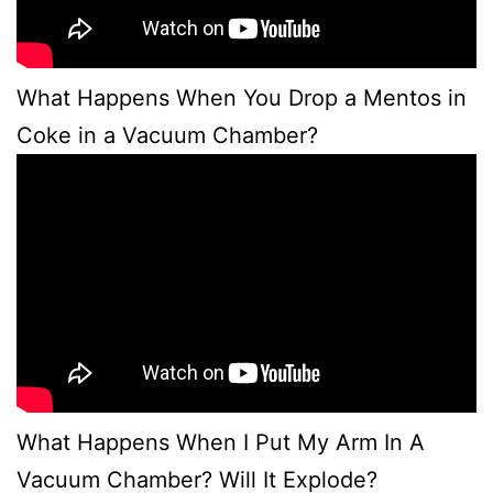
What Happens When You Drop a Mentos in
Coke in a Vacuum Chamber?
What Happens When I Put My Arm In A
Vacuum Chamber? Will It Explode?