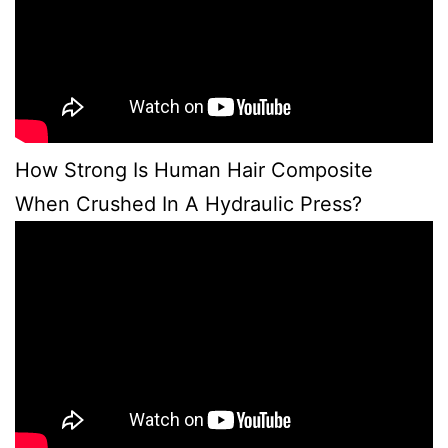
How Strong Is Human Hair Composite
When Crushed In A Hydraulic Press?