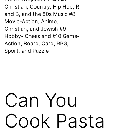
Christian, Country, Hip Hop, R
and B, and the 80s Music #8
Movie-Action, Anime,
Christian, and Jewish #9
Hobby- Chess and #10 Game-
Action, Board, Card, RPG,
Sport, and Puzzle
Can You
Cook Pasta