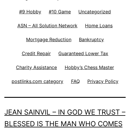
#9 Hobby
#10 Game
Uncategorized
ASN – All Solution Network
Home Loans
Mortgage Reduction
Bankruptcy
Credit Repair
Guaranteed Lower Tax
Charity Assistance
Hobby’s Chess Master
postlinks.com category
FAQ
Privacy Policy
JEAN SAINVIL – IN GOD WE TRUST –
BLESSED IS THE MAN WHO COMES