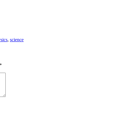
sics
,
science
*