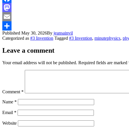
Facebook
Mastodon
Email
Published
May 30, 2026
By
jeansainvil
Share
Categorized as
#3 Invention
Tagged
#3 Invention
,
minutephysics
,
phy
Leave a comment
Your email address will not be published.
Required fields are marked
Comment
*
Name
*
Email
*
Website