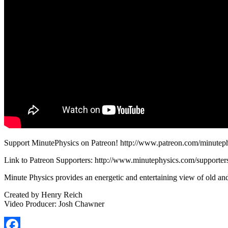
Support MinutePhysics on Patreon! http://www.patreon.com/minutep
Link to Patreon Supporters: http://www.minutephysics.com/supporter
Minute Physics provides an energetic and entertaining view of old an
Created by Henry Reich
Video Producer: Josh Chawner