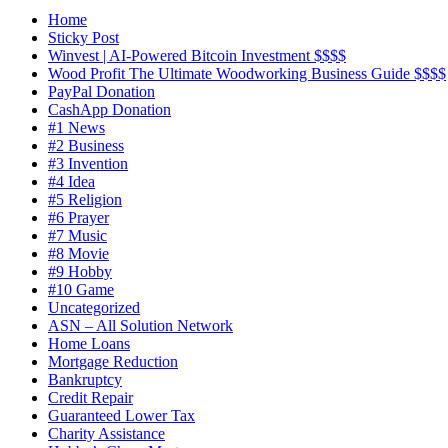
Home
Sticky Post
Winvest | AI-Powered Bitcoin Investment $$$$
Wood Profit The Ultimate Woodworking Business Guide $$$$
PayPal Donation
CashApp Donation
#1 News
#2 Business
#3 Invention
#4 Idea
#5 Religion
#6 Prayer
#7 Music
#8 Movie
#9 Hobby
#10 Game
Uncategorized
ASN – All Solution Network
Home Loans
Mortgage Reduction
Bankruptcy
Credit Repair
Guaranteed Lower Tax
Charity Assistance