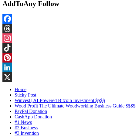
AddToAny Follow
Facebook
Threads
Instagram
TikTok
Pinterest
LinkedIn
X
Home
Sticky Post
Winvest | AI-Powered Bitcoin Investment $$$$
Wood Profit The Ultimate Woodworking Business Guide $$$$
PayPal Donation
CashApp Donation
#1 News
#2 Business
#3 Invention