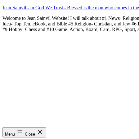
Skip
Jean Sainvil - In God We Trust - Blessed is the man who comes in th
to
Welcome to Jean Sainvil Website! I will talk about #1 News- Religio
content
Idea- Top Ten, eBook, and Bible #5 Religion- Christian, and Jew #6
#9 Hobby- Chess and #10 Game- Action, Board, Card, RPG, Sport, 
Menu
Close