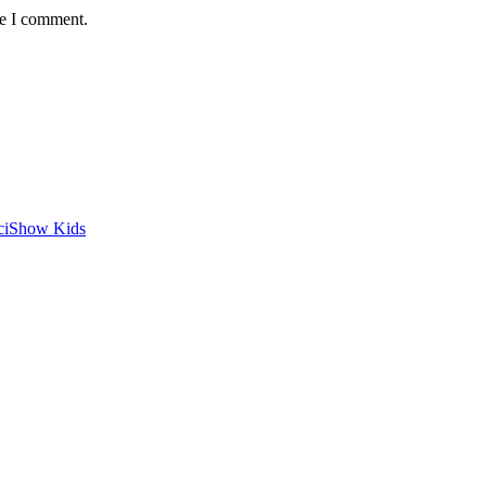
me I comment.
SciShow Kids