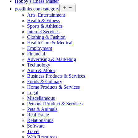
Hobby’s Chess Master
Open
postlinks.com category
menu
Arts, Entertainment
Health & Fitness
Sports & Athletics
Internet Services
Clothing & Fashion
Health Care & Medical
Employment
Financial
Advertising & Marketing
Technology
Auto & Motor
Business Products & Services
Foods & Culinary
Home Products & Services
Legal
Miscellaneous
Personal Product & Services
Pets & Animals
Real Estate
Relationships
Software
Travel
Web Resources