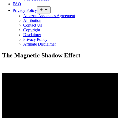
FAQ
Open
Privacy Policy
menu
Amazon Associates Agreement
Attribution
Contact Us
Copyright
Disclaimer
Privacy Policy
Affiliate Disclaimer
The Magnetic Shadow Effect