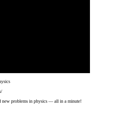
hysics
s/
d new problems in physics — all in a minute!