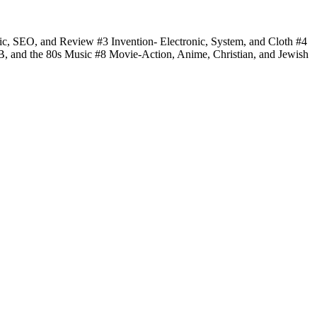
fic, SEO, and Review #3 Invention- Electronic, System, and Cloth #4
 B, and the 80s Music #8 Movie-Action, Anime, Christian, and Jewish