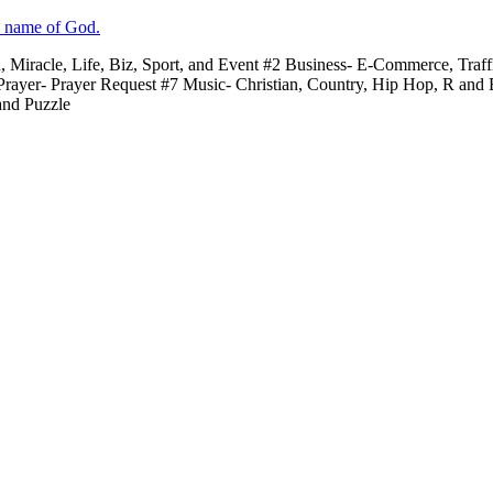
e name of God.
n, Miracle, Life, Biz, Sport, and Event #2 Business- E-Commerce, Traf
 Prayer- Prayer Request #7 Music- Christian, Country, Hip Hop, R and
and Puzzle