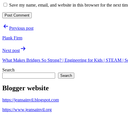
Save my name, email, and website in this browser for the next ti
Post
Previous post
navigation
Plank Firm
Next post
What Makes Bridges So Strong? | Engineering for Kids | STEAM | 
Search
Search
Blogger website
https://jeansainvil.blogspot.com
https://www.jeansainvil.org