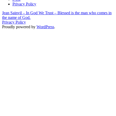
Privacy Policy
Jean Sainvil – In God We Trust – Blessed is the man who comes in
the name of God.
Privacy Policy
Proudly powered by
WordPress
.