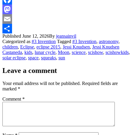
Facebook
Mastodon
Email
Published
June 12, 2026
By
jeansainvil
Share
Categorized as
#3 Invention
Tagged
#3 Invention
,
astronomy
,
children
,
Eclipse
,
eclipse 2015
,
Jessi Knudsen
,
Jessi Knudsen
Castaneda
,
kids
,
lunar cycle
,
Moon
,
science
,
scishow
,
scishowkids
,
solar eclipse
,
space
,
squeaks
,
sun
Leave a comment
Your email address will not be published.
Required fields are
marked
*
Comment
*