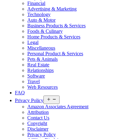
Financial
Advertising & Marketing
Technology
Auto & Motor
Business Products & Services
Foods & Culinary
Home Products & Services
Legal
Miscellaneous
Personal Product & Services
Pets & Animals
Real Estate
Relationships
Software
Travel
Web Resources
FAQ
Open
Privacy Policy
menu
Amazon Associates Agreement
Attribution
Contact Us
Copyright
Disclaimer
Privacy Policy