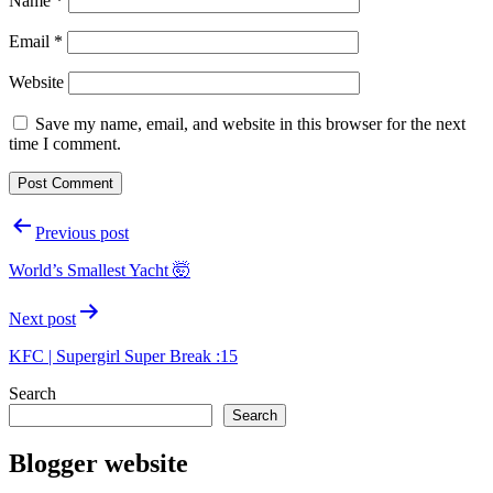
Name
*
Email
*
Website
Save my name, email, and website in this browser for the next
time I comment.
Post
Previous post
navigation
World’s Smallest Yacht 🤯
Next post
KFC | Supergirl Super Break :15
Search
Search
Blogger website