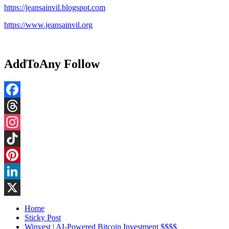
https://jeansainvil.blogspot.com
https://www.jeansainvil.org
AddToAny Follow
Facebook
Threads
Instagram
TikTok
Pinterest
LinkedIn
X
Home
Sticky Post
Winvest | AI-Powered Bitcoin Investment $$$$