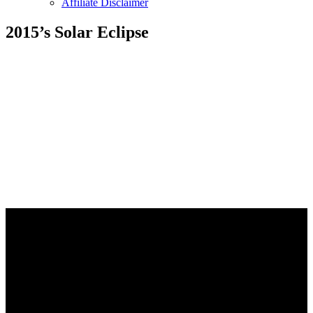
Affiliate Disclaimer
2015’s Solar Eclipse