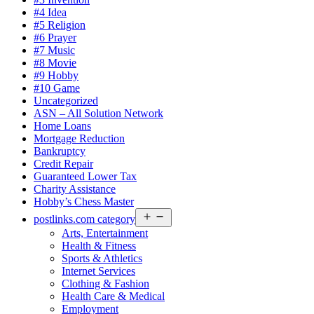
#4 Idea
#5 Religion
#6 Prayer
#7 Music
#8 Movie
#9 Hobby
#10 Game
Uncategorized
ASN – All Solution Network
Home Loans
Mortgage Reduction
Bankruptcy
Credit Repair
Guaranteed Lower Tax
Charity Assistance
Hobby’s Chess Master
Open
postlinks.com category
menu
Arts, Entertainment
Health & Fitness
Sports & Athletics
Internet Services
Clothing & Fashion
Health Care & Medical
Employment