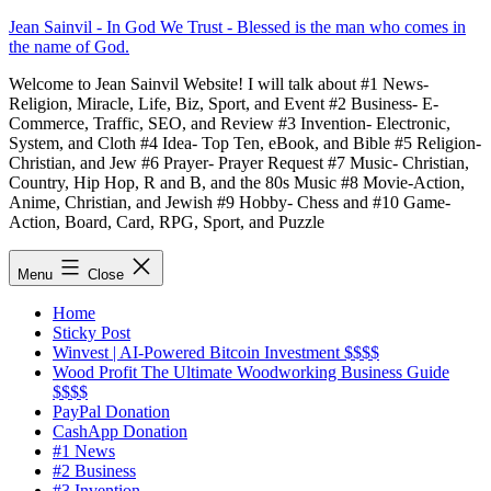
Skip
Jean Sainvil - In God We Trust - Blessed is the man who comes in
to
the name of God.
content
Welcome to Jean Sainvil Website! I will talk about #1 News-
Religion, Miracle, Life, Biz, Sport, and Event #2 Business- E-
Commerce, Traffic, SEO, and Review #3 Invention- Electronic,
System, and Cloth #4 Idea- Top Ten, eBook, and Bible #5 Religion-
Christian, and Jew #6 Prayer- Prayer Request #7 Music- Christian,
Country, Hip Hop, R and B, and the 80s Music #8 Movie-Action,
Anime, Christian, and Jewish #9 Hobby- Chess and #10 Game-
Action, Board, Card, RPG, Sport, and Puzzle
Menu
Close
Home
Sticky Post
Winvest | AI-Powered Bitcoin Investment $$$$
Wood Profit The Ultimate Woodworking Business Guide
$$$$
PayPal Donation
CashApp Donation
#1 News
#2 Business
#3 Invention