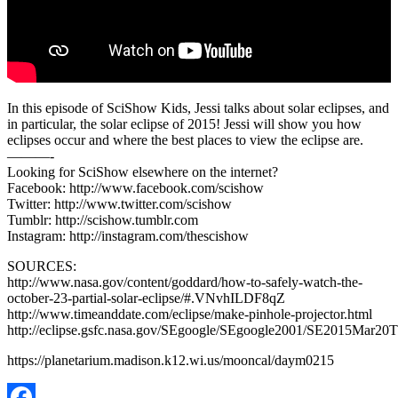
In this episode of SciShow Kids, Jessi talks about solar eclipses, and
in particular, the solar eclipse of 2015! Jessi will show you how
eclipses occur and where the best places to view the eclipse are.
———-
Looking for SciShow elsewhere on the internet?
Facebook: http://www.facebook.com/scishow
Twitter: http://www.twitter.com/scishow
Tumblr: http://scishow.tumblr.com
Instagram: http://instagram.com/thescishow
SOURCES:
http://www.nasa.gov/content/goddard/how-to-safely-watch-the-
october-23-partial-solar-eclipse/#.VNvhILDF8qZ
http://www.timeanddate.com/eclipse/make-pinhole-projector.html
http://eclipse.gsfc.nasa.gov/SEgoogle/SEgoogle2001/SE2015Mar20T
https://planetarium.madison.k12.wi.us/mooncal/daym0215