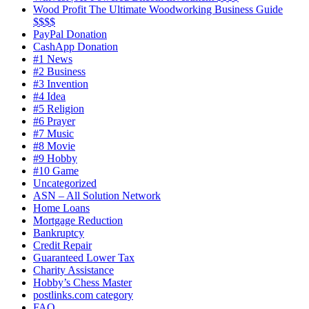
Wood Profit The Ultimate Woodworking Business Guide
$$$$
PayPal Donation
CashApp Donation
#1 News
#2 Business
#3 Invention
#4 Idea
#5 Religion
#6 Prayer
#7 Music
#8 Movie
#9 Hobby
#10 Game
Uncategorized
ASN – All Solution Network
Home Loans
Mortgage Reduction
Bankruptcy
Credit Repair
Guaranteed Lower Tax
Charity Assistance
Hobby’s Chess Master
postlinks.com category
FAQ