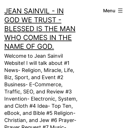
Skip
JEAN SAINVIL - IN
Menu
to
GOD WE TRUST -
content
BLESSED IS THE MAN
WHO COMES IN THE
NAME OF GOD.
Welcome to Jean Sainvil
Website! I will talk about #1
News- Religion, Miracle, Life,
Biz, Sport, and Event #2
Business- E-Commerce,
Traffic, SEO, and Review #3
Invention- Electronic, System,
and Cloth #4 Idea- Top Ten,
eBook, and Bible #5 Religion-
Christian, and Jew #6 Prayer-
Prayer Request #7 Music-