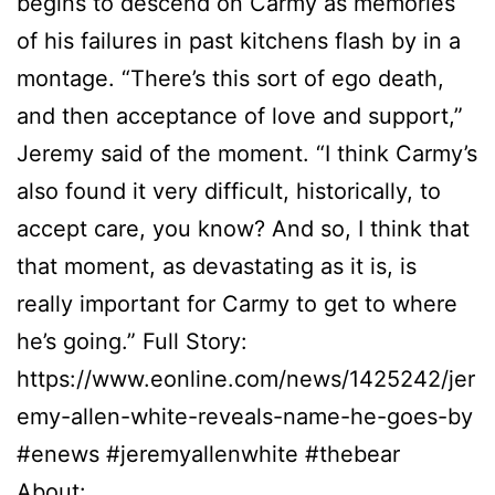
begins to descend on Carmy as memories
of his failures in past kitchens flash by in a
montage. “There’s this sort of ego death,
and then acceptance of love and support,”
Jeremy said of the moment. “I think Carmy’s
also found it very difficult, historically, to
accept care, you know? And so, I think that
that moment, as devastating as it is, is
really important for Carmy to get to where
he’s going.” Full Story:
https://www.eonline.com/news/1425242/jer
emy-allen-white-reveals-name-he-goes-by
#enews #jeremyallenwhite #thebear
About: