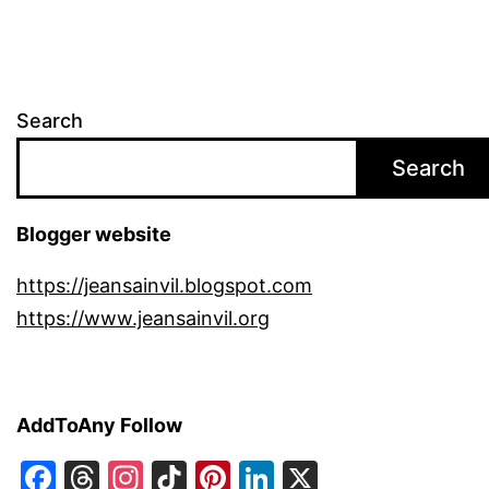
Search
Search
Blogger website
https://jeansainvil.blogspot.com
https://www.jeansainvil.org
AddToAny Follow
Facebook
Threads
Instagram
TikTok
Pinterest
LinkedIn
X