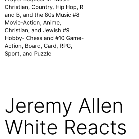
Christian, Country, Hip Hop, R
and B, and the 80s Music #8
Movie-Action, Anime,
Christian, and Jewish #9
Hobby- Chess and #10 Game-
Action, Board, Card, RPG,
Sport, and Puzzle
Jeremy Allen
White Reacts