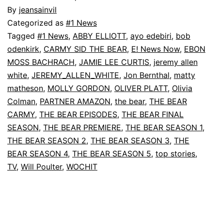
By
jeansainvil
Categorized as
#1 News
Tagged
#1 News
,
ABBY ELLIOTT
,
ayo edebiri
,
bob
odenkirk
,
CARMY SID THE BEAR
,
E! News Now
,
EBON
MOSS BACHRACH
,
JAMIE LEE CURTIS
,
jeremy allen
white
,
JEREMY_ALLEN_WHITE
,
Jon Bernthal
,
matty
matheson
,
MOLLY GORDON
,
OLIVER PLATT
,
Olivia
Colman
,
PARTNER AMAZON
,
the bear
,
THE BEAR
CARMY
,
THE BEAR EPISODES
,
THE BEAR FINAL
SEASON
,
THE BEAR PREMIERE
,
THE BEAR SEASON 1
,
THE BEAR SEASON 2
,
THE BEAR SEASON 3
,
THE
BEAR SEASON 4
,
THE BEAR SEASON 5
,
top stories
,
TV
,
Will Poulter
,
WOCHIT