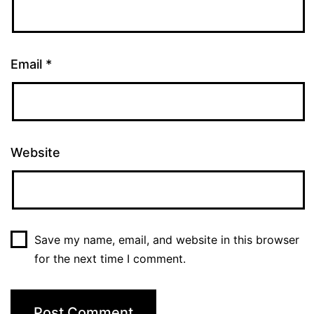
Email
*
Website
Save my name, email, and website in this browser
for the next time I comment.