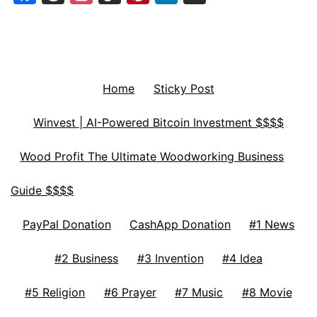
Home
Sticky Post
Winvest | AI-Powered Bitcoin Investment $$$$
Wood Profit The Ultimate Woodworking Business
Guide $$$$
PayPal Donation
CashApp Donation
#1 News
#2 Business
#3 Invention
#4 Idea
#5 Religion
#6 Prayer
#7 Music
#8 Movie