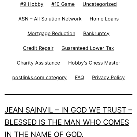
#9 Hobby
#10 Game
Uncategorized
ASN – All Solution Network
Home Loans
Mortgage Reduction
Bankruptcy
Credit Repair
Guaranteed Lower Tax
Charity Assistance
Hobby’s Chess Master
postlinks.com category
FAQ
Privacy Policy
JEAN SAINVIL – IN GOD WE TRUST –
BLESSED IS THE MAN WHO COMES
IN THE NAME OF GOD.