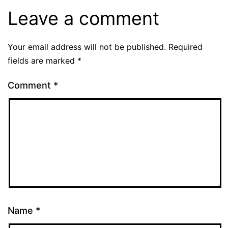
Leave a comment
Your email address will not be published.
Required
fields are marked
*
Comment
*
Name
*