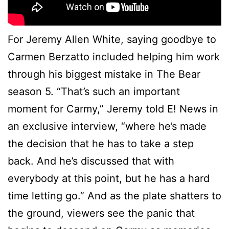
For Jeremy Allen White, saying goodbye to
Carmen Berzatto included helping him work
through his biggest mistake in The Bear
season 5. “That’s such an important
moment for Carmy,” Jeremy told E! News in
an exclusive interview, “where he’s made
the decision that he has to take a step
back. And he’s discussed that with
everybody at this point, but he has a hard
time letting go.” And as the plate shatters to
the ground, viewers see the panic that