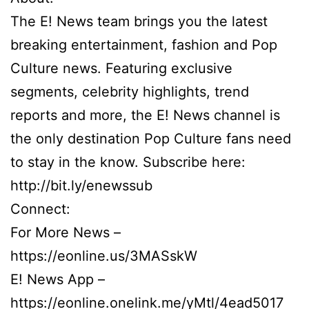
The E! News team brings you the latest
breaking entertainment, fashion and Pop
Culture news. Featuring exclusive
segments, celebrity highlights, trend
reports and more, the E! News channel is
the only destination Pop Culture fans need
to stay in the know. Subscribe here:
http://bit.ly/enewssub
Connect:
For More News –
https://eonline.us/3MASskW
E! News App –
https://eonline.onelink.me/yMtl/4ead5017