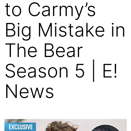
to Carmy’s
Big Mistake in
The Bear
Season 5 | E!
News