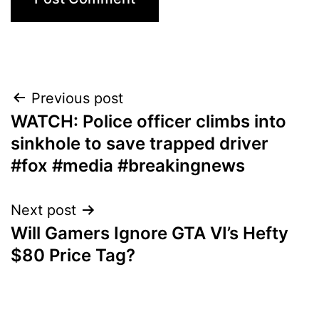
Post
Previous post
WATCH: Police officer climbs into
navigation
sinkhole to save trapped driver
#fox #media #breakingnews
Next post
Will Gamers Ignore GTA VI’s Hefty
$80 Price Tag?