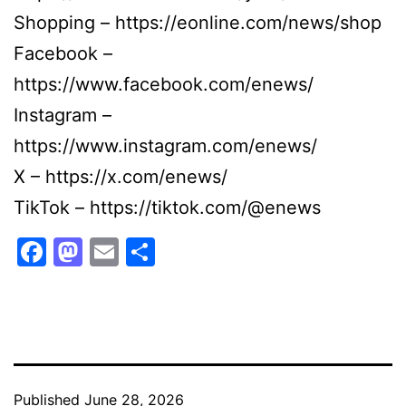
Shopping – https://eonline.com/news/shop
Facebook –
https://www.facebook.com/enews/
Instagram –
https://www.instagram.com/enews/
X – https://x.com/enews/
TikTok – https://tiktok.com/@enews
Facebook
Mastodon
Email
Share
Published
June 28, 2026