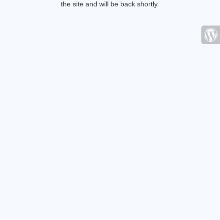
the site and will be back shortly.