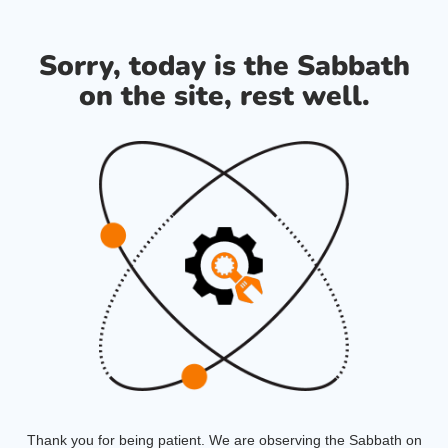
Sorry, today is the Sabbath
on the site, rest well.
Thank you for being patient. We are observing the Sabbath on