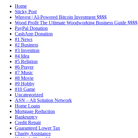
Home
Sticky Post
Winvest | AI-Powered Bitcoin Investment $$$$
Wood Profit The Ultimate Woodworking Business Guide $$$$
PayPal Donation
CashApp Donation
#1 News
#2 Business
#3 Invention
#4 Idea
#5 Religion
#6 Prayer
#7 Music
#8 Movie
#9 Hobby
#10 Game
Uncategorized
ASN – All Solution Network
Home Loans
Mortgage Reduction
Bankruptcy
Credit Repair
Guaranteed Lower Tax
Charity Assistance