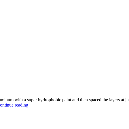
minum with a super hydrophobic paint and then spaced the layers at just 
Making
ontinue reading
an
Unsinkable
Metal