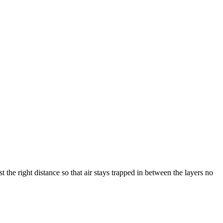
the right distance so that air stays trapped in between the layers no