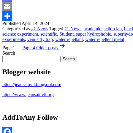
Mastodon
Email
Published
April 14, 2024
Share
Categorized as
#1 News
Tagged
#1 News
,
academic
,
action lab
,
blac
science experiment
,
scientific
,
Student
,
super hydrophobic
,
superhydr
experiments
,
venus fly trap
,
water repellant
,
water repellent metal
Posts
Page 1
…
Page 4
Older
posts
pagination
Search
Search
Blogger website
https://jeansainvil.blogspot.com
https://www.jeansainvil.org
AddToAny Follow