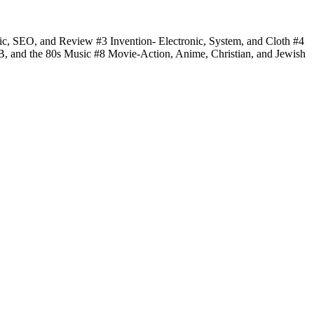
fic, SEO, and Review #3 Invention- Electronic, System, and Cloth #4
 B, and the 80s Music #8 Movie-Action, Anime, Christian, and Jewish