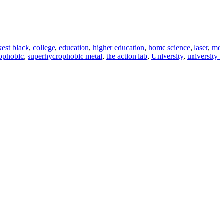
kest black
,
college
,
education
,
higher education
,
home science
,
laser
,
me
ophobic
,
superhydrophobic metal
,
the action lab
,
University
,
university 