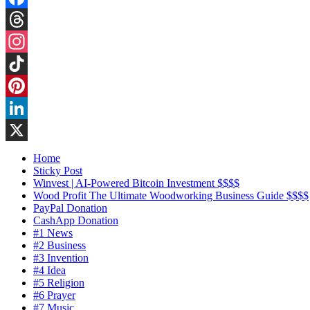
Facebook
Threads
Instagram
TikTok
Pinterest
LinkedIn
X
Home
Sticky Post
Winvest | AI-Powered Bitcoin Investment $$$$
Wood Profit The Ultimate Woodworking Business Guide $$$$
PayPal Donation
CashApp Donation
#1 News
#2 Business
#3 Invention
#4 Idea
#5 Religion
#6 Prayer
#7 Music