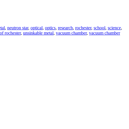
tal
,
neutron star
,
optical
,
optics
,
research
,
rochester
,
school
,
science
,
of rochester
,
unsinkable metal
,
vacuum chamber
,
vacuum chamber