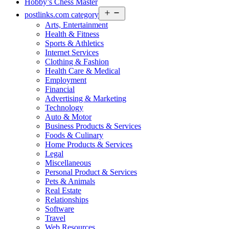
Hobby’s Chess Master
Open
postlinks.com category
menu
Arts, Entertainment
Health & Fitness
Sports & Athletics
Internet Services
Clothing & Fashion
Health Care & Medical
Employment
Financial
Advertising & Marketing
Technology
Auto & Motor
Business Products & Services
Foods & Culinary
Home Products & Services
Legal
Miscellaneous
Personal Product & Services
Pets & Animals
Real Estate
Relationships
Software
Travel
Web Resources