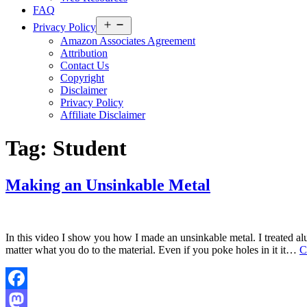
FAQ
Open
Privacy Policy
menu
Amazon Associates Agreement
Attribution
Contact Us
Copyright
Disclaimer
Privacy Policy
Affiliate Disclaimer
Tag:
Student
Making an Unsinkable Metal
In this video I show you how I made an unsinkable metal. I treated alu
matter what you do to the material. Even if you poke holes in it it…
C
Facebook