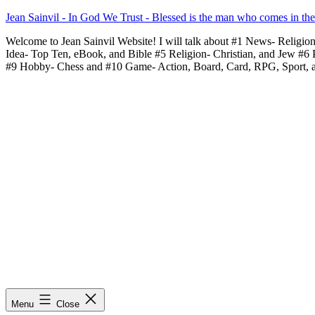
Skip
Jean Sainvil - In God We Trust - Blessed is the man who comes in th
to
Welcome to Jean Sainvil Website! I will talk about #1 News- Religio
content
Idea- Top Ten, eBook, and Bible #5 Religion- Christian, and Jew #6
#9 Hobby- Chess and #10 Game- Action, Board, Card, RPG, Sport, 
Menu
Close