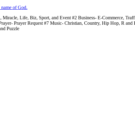
e name of God.
n, Miracle, Life, Biz, Sport, and Event #2 Business- E-Commerce, Traf
 Prayer- Prayer Request #7 Music- Christian, Country, Hip Hop, R and
and Puzzle