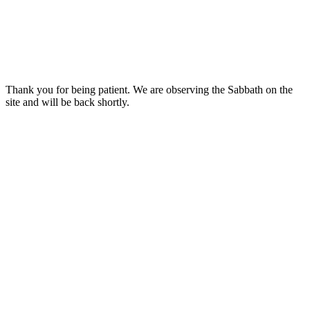
Thank you for being patient. We are observing the Sabbath on the
site and will be back shortly.