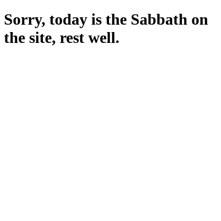
Sorry, today is the Sabbath on
the site, rest well.