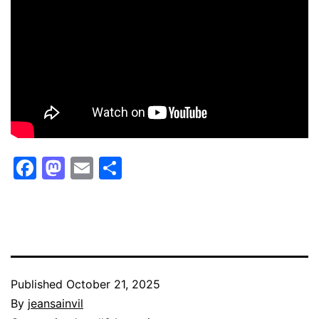
Facebook
Mastodon
Email
Share
Published
October 21, 2025
By
jeansainvil