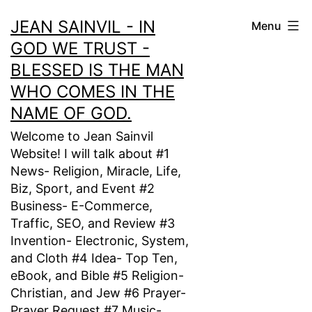
Skip
JEAN SAINVIL - IN
Menu
to
GOD WE TRUST -
content
BLESSED IS THE MAN
WHO COMES IN THE
NAME OF GOD.
Welcome to Jean Sainvil
Website! I will talk about #1
News- Religion, Miracle, Life,
Biz, Sport, and Event #2
Business- E-Commerce,
Traffic, SEO, and Review #3
Invention- Electronic, System,
and Cloth #4 Idea- Top Ten,
eBook, and Bible #5 Religion-
Christian, and Jew #6 Prayer-
Prayer Request #7 Music-