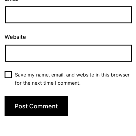
Website
Save my name, email, and website in this browser
for the next time I comment.