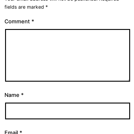
fields are marked
*
Comment
*
Name
*
Email
*