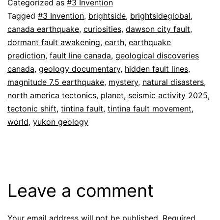
Categorized as
#3 Invention
Tagged
#3 Invention
,
brightside
,
brightsideglobal
,
canada earthquake
,
curiosities
,
dawson city fault
,
dormant fault awakening
,
earth
,
earthquake
prediction
,
fault line canada
,
geological discoveries
canada
,
geology documentary
,
hidden fault lines
,
magnitude 7.5 earthquake
,
mystery
,
natural disasters
,
north america tectonics
,
planet
,
seismic activity 2025
,
tectonic shift
,
tintina fault
,
tintina fault movement
,
world
,
yukon geology
Leave a comment
Your email address will not be published.
Required