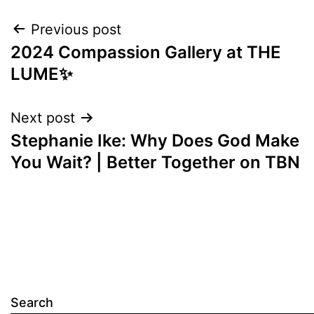
Post
Previous post
2024 Compassion Gallery at THE
navigation
LUME✨
Next post
Stephanie Ike: Why Does God Make
You Wait? | Better Together on TBN
Search