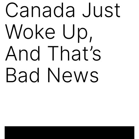
Canada Just
Woke Up,
And That’s
Bad News