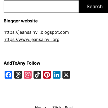
Search
Blogger website
https://jeansainvil.blogspot.com
https://www.jeansainvil.org
AddToAny Follow
Facebook
Threads
Instagram
TikTok
Pinterest
LinkedIn
X
Home
Sticky Post