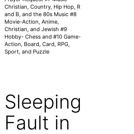
Christian, Country, Hip Hop, R
and B, and the 80s Music #8
Movie-Action, Anime,
Christian, and Jewish #9
Hobby- Chess and #10 Game-
Action, Board, Card, RPG,
Sport, and Puzzle
Sleeping
Fault in