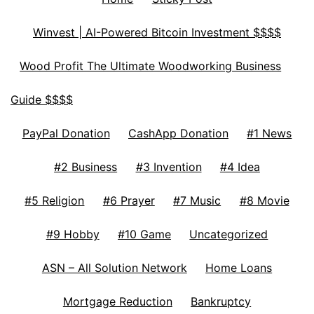
Winvest | AI-Powered Bitcoin Investment $$$$
Wood Profit The Ultimate Woodworking Business
Guide $$$$
PayPal Donation
CashApp Donation
#1 News
#2 Business
#3 Invention
#4 Idea
#5 Religion
#6 Prayer
#7 Music
#8 Movie
#9 Hobby
#10 Game
Uncategorized
ASN – All Solution Network
Home Loans
Mortgage Reduction
Bankruptcy