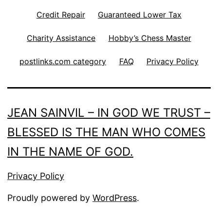
Credit Repair
Guaranteed Lower Tax
Charity Assistance
Hobby’s Chess Master
postlinks.com category
FAQ
Privacy Policy
JEAN SAINVIL – IN GOD WE TRUST –
BLESSED IS THE MAN WHO COMES
IN THE NAME OF GOD.
Privacy Policy
Proudly powered by
WordPress
.