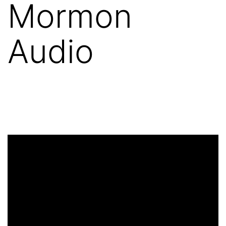
Mormon
Audio