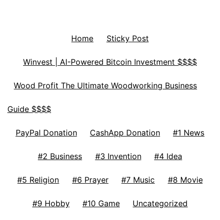
Home
Sticky Post
Winvest | AI-Powered Bitcoin Investment $$$$
Wood Profit The Ultimate Woodworking Business
Guide $$$$
PayPal Donation
CashApp Donation
#1 News
#2 Business
#3 Invention
#4 Idea
#5 Religion
#6 Prayer
#7 Music
#8 Movie
#9 Hobby
#10 Game
Uncategorized