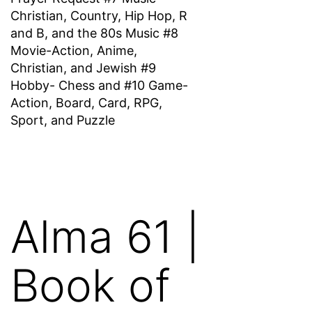
Christian, Country, Hip Hop, R
and B, and the 80s Music #8
Movie-Action, Anime,
Christian, and Jewish #9
Hobby- Chess and #10 Game-
Action, Board, Card, RPG,
Sport, and Puzzle
Alma 61 |
Book of