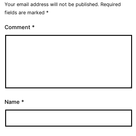
Your email address will not be published.
Required
fields are marked
*
Comment
*
Name
*