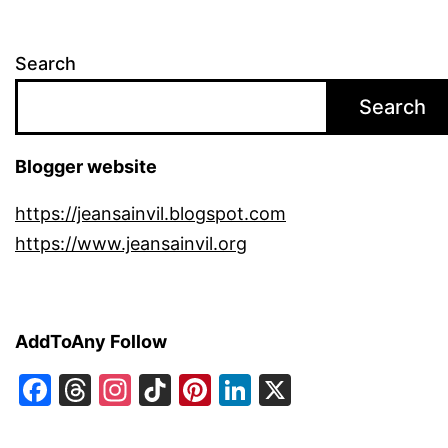
Search
Search
Blogger website
https://jeansainvil.blogspot.com
https://www.jeansainvil.org
AddToAny Follow
Facebook
Threads
Instagram
TikTok
Pinterest
LinkedIn
X