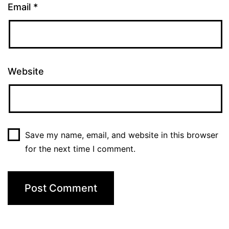
Email
*
Website
Save my name, email, and website in this browser
for the next time I comment.