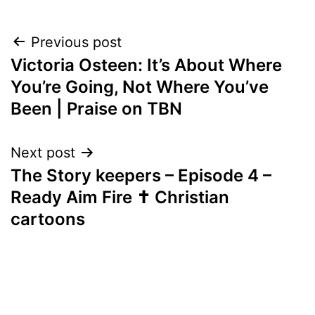
Post
Previous post
Victoria Osteen: It’s About Where
navigation
You’re Going, Not Where You’ve
Been | Praise on TBN
Next post
The Story keepers – Episode 4 –
Ready Aim Fire ✝️ Christian
cartoons