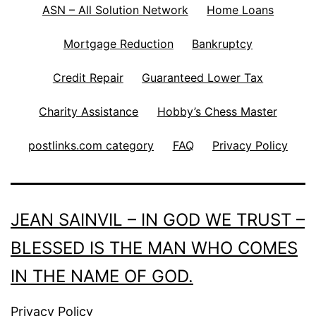
ASN – All Solution Network
Home Loans
Mortgage Reduction
Bankruptcy
Credit Repair
Guaranteed Lower Tax
Charity Assistance
Hobby’s Chess Master
postlinks.com category
FAQ
Privacy Policy
JEAN SAINVIL – IN GOD WE TRUST –
BLESSED IS THE MAN WHO COMES
IN THE NAME OF GOD.
Privacy Policy