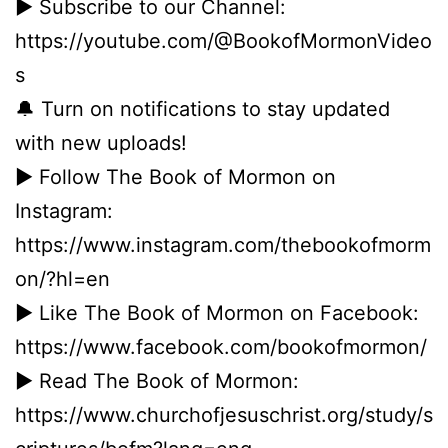
► Subscribe to our Channel:
https://youtube.com/@BookofMormonVideo
s
🔔 Turn on notifications to stay updated
with new uploads!
► Follow The Book of Mormon on
Instagram:
https://www.instagram.com/thebookofmorm
on/?hl=en
► Like The Book of Mormon on Facebook:
https://www.facebook.com/bookofmormon/
► Read The Book of Mormon:
https://www.churchofjesuschrist.org/study/s