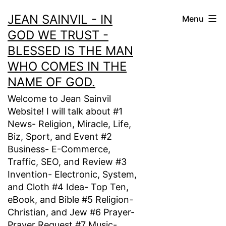
Skip
JEAN SAINVIL - IN
Menu
to
GOD WE TRUST -
content
BLESSED IS THE MAN
WHO COMES IN THE
NAME OF GOD.
Welcome to Jean Sainvil
Website! I will talk about #1
News- Religion, Miracle, Life,
Biz, Sport, and Event #2
Business- E-Commerce,
Traffic, SEO, and Review #3
Invention- Electronic, System,
and Cloth #4 Idea- Top Ten,
eBook, and Bible #5 Religion-
Christian, and Jew #6 Prayer-
Prayer Request #7 Music-