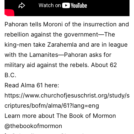
Pahoran tells Moroni of the insurrection and
rebellion against the government—The
king-men take Zarahemla and are in league
with the Lamanites—Pahoran asks for
military aid against the rebels. About 62
B.C.
Read Alma 61 here:
https://www.churchofjesuschrist.org/study/s
criptures/bofm/alma/61?lang=eng
Learn more about The Book of Mormon
@thebookofmormon