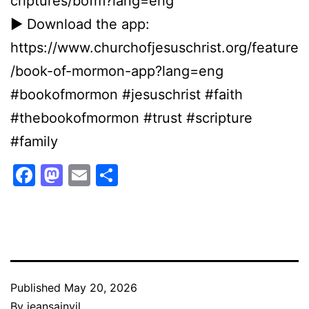
criptures/bofm?lang=eng
► Download the app:
https://www.churchofjesuschrist.org/feature
/book-of-mormon-app?lang=eng
#bookofmormon #jesuschrist #faith
#thebookofmormon #trust #scripture
#family
Facebook
Mastodon
Email
Share
Published
May 20, 2026
By
jeansainvil