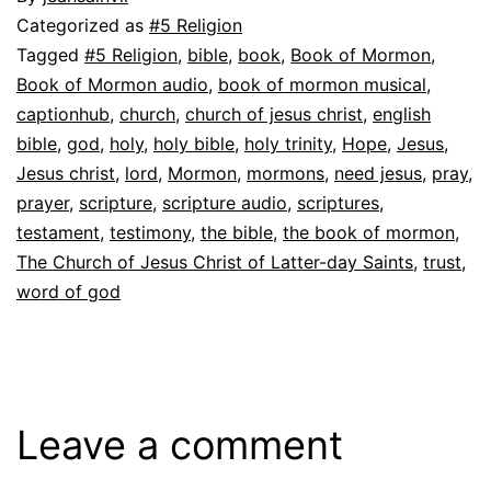
Categorized as
#5 Religion
Tagged
#5 Religion
,
bible
,
book
,
Book of Mormon
,
Book of Mormon audio
,
book of mormon musical
,
captionhub
,
church
,
church of jesus christ
,
english
bible
,
god
,
holy
,
holy bible
,
holy trinity
,
Hope
,
Jesus
,
Jesus christ
,
lord
,
Mormon
,
mormons
,
need jesus
,
pray
,
prayer
,
scripture
,
scripture audio
,
scriptures
,
testament
,
testimony
,
the bible
,
the book of mormon
,
The Church of Jesus Christ of Latter-day Saints
,
trust
,
word of god
Leave a comment