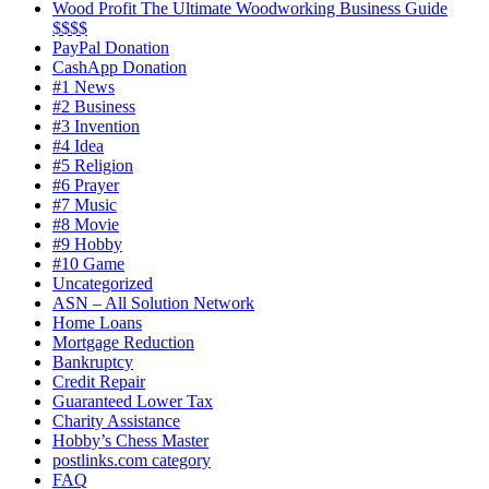
Wood Profit The Ultimate Woodworking Business Guide
$$$$
PayPal Donation
CashApp Donation
#1 News
#2 Business
#3 Invention
#4 Idea
#5 Religion
#6 Prayer
#7 Music
#8 Movie
#9 Hobby
#10 Game
Uncategorized
ASN – All Solution Network
Home Loans
Mortgage Reduction
Bankruptcy
Credit Repair
Guaranteed Lower Tax
Charity Assistance
Hobby’s Chess Master
postlinks.com category
FAQ