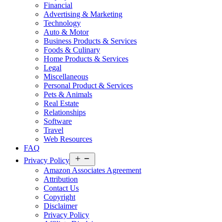
Financial
Advertising & Marketing
Technology
Auto & Motor
Business Products & Services
Foods & Culinary
Home Products & Services
Legal
Miscellaneous
Personal Product & Services
Pets & Animals
Real Estate
Relationships
Software
Travel
Web Resources
FAQ
Open
Privacy Policy
menu
Amazon Associates Agreement
Attribution
Contact Us
Copyright
Disclaimer
Privacy Policy