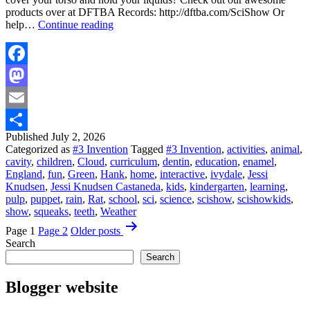
products over at DFTBA Records: http://dftba.com/SciShow Or
Viewer
help…
Continue reading
Mail
From
England!
|
Facebook
Science
Mastodon
for
Kids
Email
Published
July 2, 2026
Share
Categorized as
#3 Invention
Tagged
#3 Invention
,
activities
,
animal
,
cavity
,
children
,
Cloud
,
curriculum
,
dentin
,
education
,
enamel
,
England
,
fun
,
Green
,
Hank
,
home
,
interactive
,
ivydale
,
Jessi
Knudsen
,
Jessi Knudsen Castaneda
,
kids
,
kindergarten
,
learning
,
pulp
,
puppet
,
rain
,
Rat
,
school
,
sci
,
science
,
scishow
,
scishowkids
,
show
,
squeaks
,
teeth
,
Weather
Posts
Page 1
Page 2
Older
posts
pagination
Search
Search
Blogger website