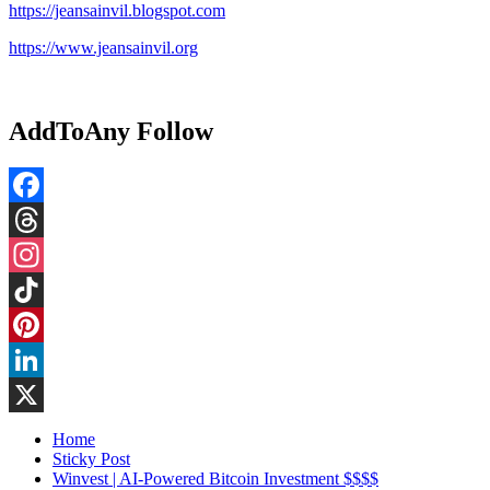
https://jeansainvil.blogspot.com
https://www.jeansainvil.org
AddToAny Follow
Facebook
Threads
Instagram
TikTok
Pinterest
LinkedIn
X
Home
Sticky Post
Winvest | AI-Powered Bitcoin Investment $$$$