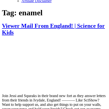
Affiliate Disclaimer
Tag:
enamel
Viewer Mail From England! | Science for
Kids
Join Jessi and Squeaks in their brand new fort as they answer letters
from their friends in Ivydale, England! ———- Like SciShow?
Want to help support us, and also get things to put on your walls,
cover your torso and hold your liquids? Check out our awesome