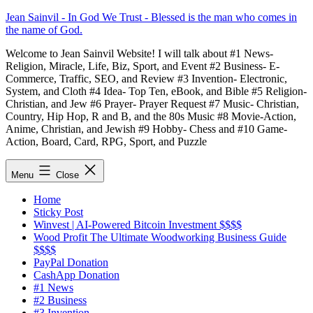
Skip
Jean Sainvil - In God We Trust - Blessed is the man who comes in
to
the name of God.
content
Welcome to Jean Sainvil Website! I will talk about #1 News-
Religion, Miracle, Life, Biz, Sport, and Event #2 Business- E-
Commerce, Traffic, SEO, and Review #3 Invention- Electronic,
System, and Cloth #4 Idea- Top Ten, eBook, and Bible #5 Religion-
Christian, and Jew #6 Prayer- Prayer Request #7 Music- Christian,
Country, Hip Hop, R and B, and the 80s Music #8 Movie-Action,
Anime, Christian, and Jewish #9 Hobby- Chess and #10 Game-
Action, Board, Card, RPG, Sport, and Puzzle
Menu
Close
Home
Sticky Post
Winvest | AI-Powered Bitcoin Investment $$$$
Wood Profit The Ultimate Woodworking Business Guide
$$$$
PayPal Donation
CashApp Donation
#1 News
#2 Business
#3 Invention