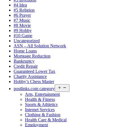
#4 Idea
#5 Religion
#6 Prayer
#7 Music
#8 Movie
#9 Hobby
#10 Game
Uncategorized
ASN – All Solution Network
Home Loans
Mortgage Reduction
Bankruptcy
Credit Repair
Guaranteed Lower Tax
Charity Assistance
Hobby’s Chess Master
Open
postlinks.com category
menu
Arts, Entertainment
Health & Fitness
Sports & Athletics
Internet Services
Clothing & Fashion
Health Care & Medical
Employment