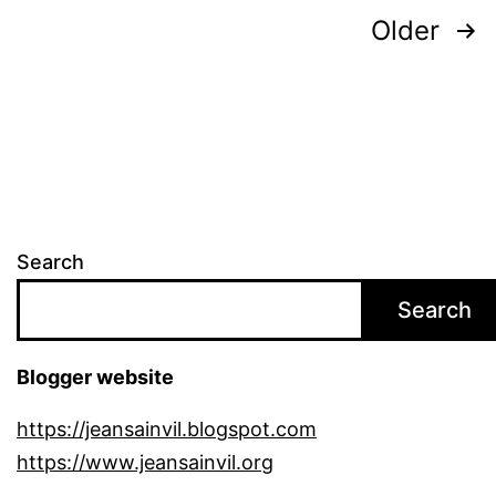
Posts
Older
pagination
Search
Search
Blogger website
https://jeansainvil.blogspot.com
https://www.jeansainvil.org