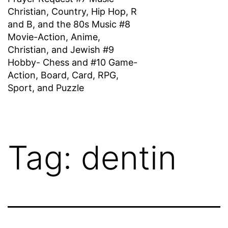
Christian, Country, Hip Hop, R
and B, and the 80s Music #8
Movie-Action, Anime,
Christian, and Jewish #9
Hobby- Chess and #10 Game-
Action, Board, Card, RPG,
Sport, and Puzzle
Tag:
dentin