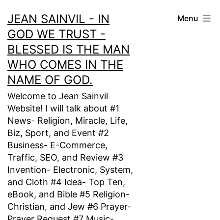
Skip
JEAN SAINVIL - IN
Menu
to
GOD WE TRUST -
content
BLESSED IS THE MAN
WHO COMES IN THE
NAME OF GOD.
Welcome to Jean Sainvil
Website! I will talk about #1
News- Religion, Miracle, Life,
Biz, Sport, and Event #2
Business- E-Commerce,
Traffic, SEO, and Review #3
Invention- Electronic, System,
and Cloth #4 Idea- Top Ten,
eBook, and Bible #5 Religion-
Christian, and Jew #6 Prayer-
Prayer Request #7 Music-