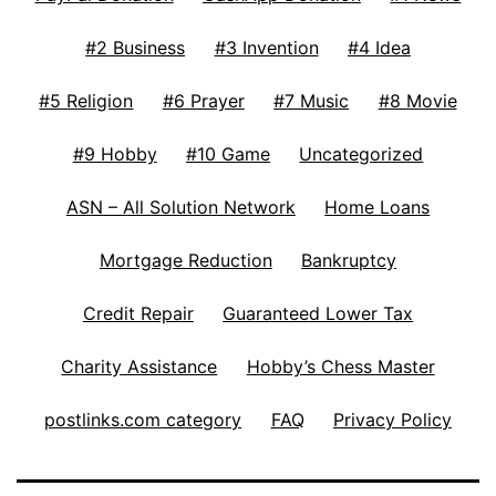
#2 Business
#3 Invention
#4 Idea
#5 Religion
#6 Prayer
#7 Music
#8 Movie
#9 Hobby
#10 Game
Uncategorized
ASN – All Solution Network
Home Loans
Mortgage Reduction
Bankruptcy
Credit Repair
Guaranteed Lower Tax
Charity Assistance
Hobby’s Chess Master
postlinks.com category
FAQ
Privacy Policy