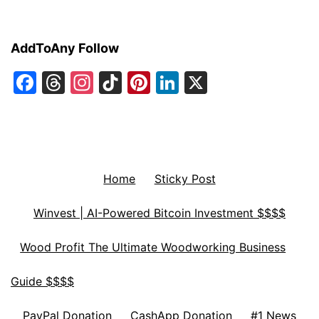
AddToAny Follow
Facebook
Threads
Instagram
TikTok
Pinterest
LinkedIn
X
Home
Sticky Post
Winvest | AI-Powered Bitcoin Investment $$$$
Wood Profit The Ultimate Woodworking Business
Guide $$$$
PayPal Donation
CashApp Donation
#1 News