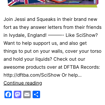
Join Jessi and Squeaks in their brand new
fort as they answer letters from their friends
in Ivydale, England! ———- Like SciShow?
Want to help support us, and also get
things to put on your walls, cover your torso
and hold your liquids? Check out our
awesome products over at DFTBA Records:
http://dftba.com/SciShow Or help…
Viewer
Continue reading
Mail
Facebook
Mastodon
Email
Share
From