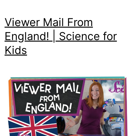
Viewer Mail From
England! | Science for
Kids