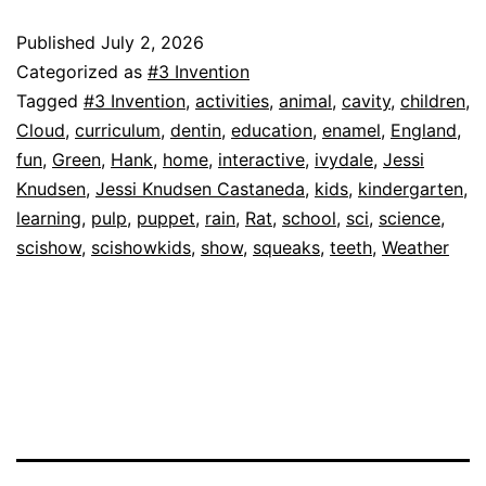
England!
|
Published
July 2, 2026
Categorized as
#3 Invention
Science
Tagged
#3 Invention
,
activities
,
animal
,
cavity
,
children
,
for
Cloud
,
curriculum
,
dentin
,
education
,
enamel
,
England
,
Kids
fun
,
Green
,
Hank
,
home
,
interactive
,
ivydale
,
Jessi
Knudsen
,
Jessi Knudsen Castaneda
,
kids
,
kindergarten
,
learning
,
pulp
,
puppet
,
rain
,
Rat
,
school
,
sci
,
science
,
scishow
,
scishowkids
,
show
,
squeaks
,
teeth
,
Weather