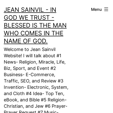
Skip
JEAN SAINVIL - IN
Menu
to
GOD WE TRUST -
content
BLESSED IS THE MAN
WHO COMES IN THE
NAME OF GOD.
Welcome to Jean Sainvil
Website! I will talk about #1
News- Religion, Miracle, Life,
Biz, Sport, and Event #2
Business- E-Commerce,
Traffic, SEO, and Review #3
Invention- Electronic, System,
and Cloth #4 Idea- Top Ten,
eBook, and Bible #5 Religion-
Christian, and Jew #6 Prayer-
Prayer Request #7 Music-