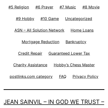
#5 Religion
#6 Prayer
#7 Music
#8 Movie
#9 Hobby
#10 Game
Uncategorized
ASN – All Solution Network
Home Loans
Mortgage Reduction
Bankruptcy
Credit Repair
Guaranteed Lower Tax
Charity Assistance
Hobby’s Chess Master
postlinks.com category
FAQ
Privacy Policy
JEAN SAINVIL – IN GOD WE TRUST –