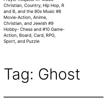
Christian, Country, Hip Hop, R
and B, and the 80s Music #8
Movie-Action, Anime,
Christian, and Jewish #9
Hobby- Chess and #10 Game-
Action, Board, Card, RPG,
Sport, and Puzzle
Tag:
Ghost