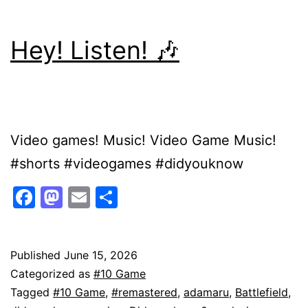
Hey! Listen! 🎶
Video games! Music! Video Game Music!
#shorts #videogames #didyouknow
Facebook
Mastodon
Email
Share
Published
June 15, 2026
Categorized as
#10 Game
Tagged
#10 Game
,
#remastered
,
adamaru
,
Battlefield
,