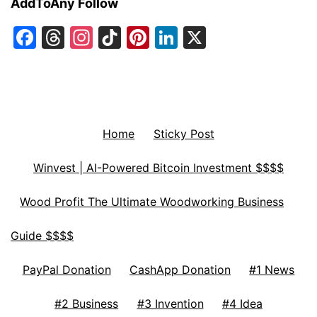
AddToAny Follow
Facebook
Threads
Instagram
TikTok
Pinterest
LinkedIn
X
Home
Sticky Post
Winvest | AI-Powered Bitcoin Investment $$$$
Wood Profit The Ultimate Woodworking Business
Guide $$$$
PayPal Donation
CashApp Donation
#1 News
#2 Business
#3 Invention
#4 Idea