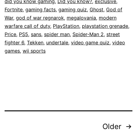
did you know gaming
,
Did you know?
,
exclusive
,
Fortnite
,
gaming facts
,
gaming quiz
,
Ghost
,
God of
War
,
god of war regnarok
,
megalovania
,
modern
warfare call of duty
,
PlayStation
,
playstation grenade
,
Price
,
PS5
,
sans
,
spider man
,
Spider-Man 2
,
street
fighter 6
,
Tekken
,
undertale
,
video game quiz
,
video
games
,
wii sports
Posts
Older