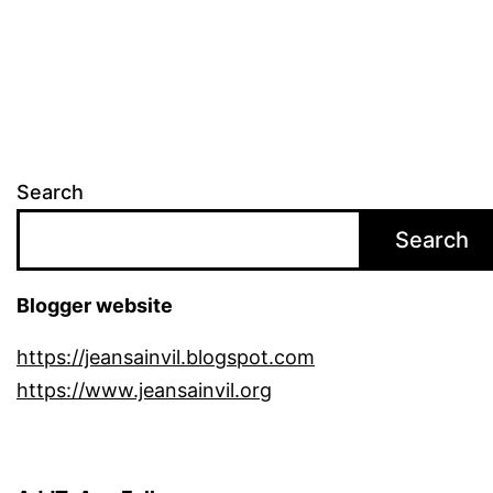
pagination
Search
Search
Blogger website
https://jeansainvil.blogspot.com
https://www.jeansainvil.org