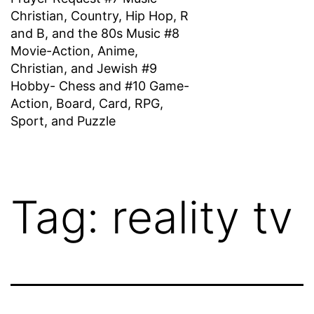
Christian, Country, Hip Hop, R
and B, and the 80s Music #8
Movie-Action, Anime,
Christian, and Jewish #9
Hobby- Chess and #10 Game-
Action, Board, Card, RPG,
Sport, and Puzzle
Tag:
reality tv