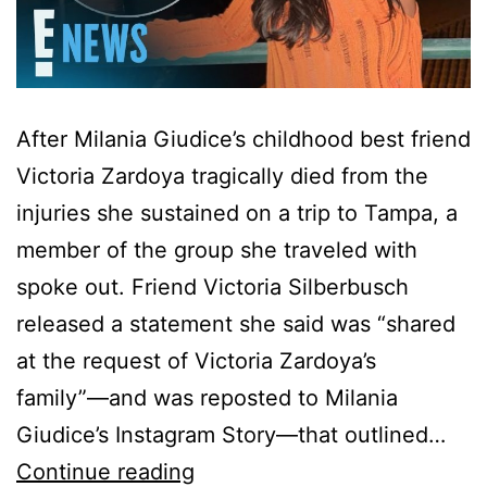
After Milania Giudice’s childhood best friend
Victoria Zardoya tragically died from the
injuries she sustained on a trip to Tampa, a
member of the group she traveled with
spoke out. Friend Victoria Silberbusch
released a statement she said was “shared
at the request of Victoria Zardoya’s
family”—and was reposted to Milania
Giudice’s Instagram Story—that outlined…
Milania
Continue reading