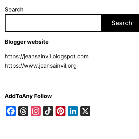
Search
Search
Blogger website
https://jeansainvil.blogspot.com
https://www.jeansainvil.org
AddToAny Follow
Facebook
Threads
Instagram
TikTok
Pinterest
LinkedIn
X