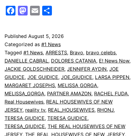
Giudice’s
Facebook
Mastodon
Email
Share
BFF
Victoria
Zardoya
Published
August 5, 2026
Categorized as
#1 News
Died
Tagged
#1 News
,
ARRESTS
,
Bravo
,
bravo celebs
,
in
DANIELLE CABRAL
,
DOLORES CATANIA
,
E! News Now
,
Fall
JACKIE GOLDSCHNEIDER
,
JENNIFER AYDIN
,
JOE
GIUDICE
,
JOE GUIDICE
,
JOE_GIUDICE
,
LARSA PIPPEN
,
at
MARGARET JOSEPHS
,
MELISSA GORGA
,
Fort
MELISSA_GORGA
,
PARTNER AMAZON
,
RACHEL FUDA
,
Dade
Real Housewives
,
REAL HOUSEWIVES OF NEW
Ruins
JERSEY
,
reality tv
,
REAL_HOUSEWIVES
,
RHONJ
,
TERESA GIUDICE
,
TERESA GUIDICE
,
|
TERESA_GIUDICE
,
THE REAL HOUSEWIVES OF NEW
E!
JERSEY
,
THE_REAL_HOUSEWIVES_OF_NEW_JERSEY
,