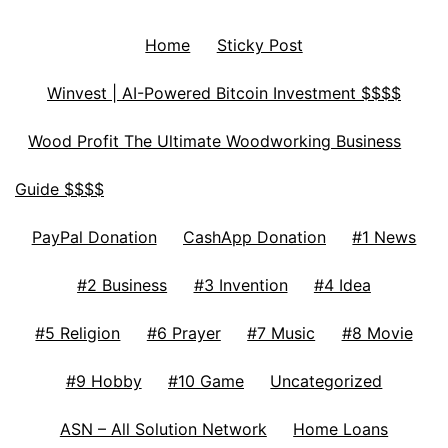
Home
Sticky Post
Winvest | AI-Powered Bitcoin Investment $$$$
Wood Profit The Ultimate Woodworking Business
Guide $$$$
PayPal Donation
CashApp Donation
#1 News
#2 Business
#3 Invention
#4 Idea
#5 Religion
#6 Prayer
#7 Music
#8 Movie
#9 Hobby
#10 Game
Uncategorized
ASN – All Solution Network
Home Loans