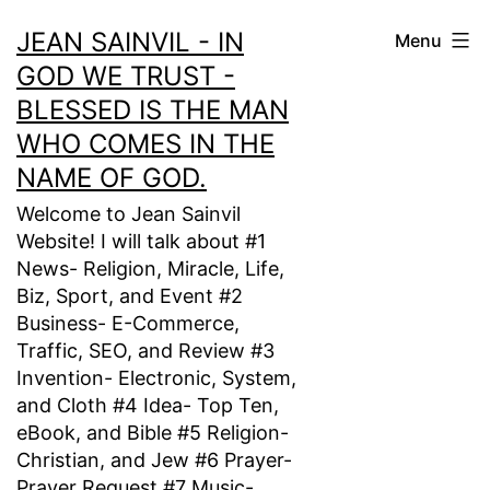
Skip
JEAN SAINVIL - IN
Menu
to
GOD WE TRUST -
content
BLESSED IS THE MAN
WHO COMES IN THE
NAME OF GOD.
Welcome to Jean Sainvil
Website! I will talk about #1
News- Religion, Miracle, Life,
Biz, Sport, and Event #2
Business- E-Commerce,
Traffic, SEO, and Review #3
Invention- Electronic, System,
and Cloth #4 Idea- Top Ten,
eBook, and Bible #5 Religion-
Christian, and Jew #6 Prayer-
Prayer Request #7 Music-