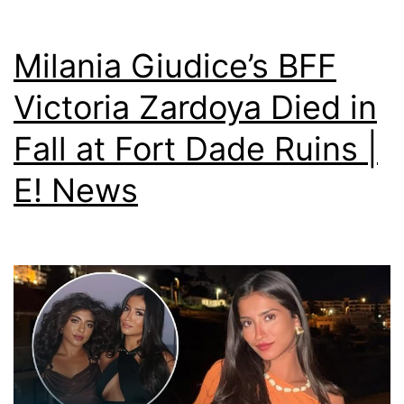
Milania Giudice’s BFF
Victoria Zardoya Died in
Fall at Fort Dade Ruins |
E! News