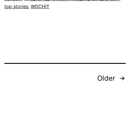
News
top stories
,
WOCHIT
Posts
Older
pagination