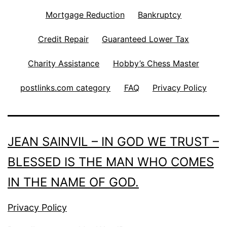
Mortgage Reduction
Bankruptcy
Credit Repair
Guaranteed Lower Tax
Charity Assistance
Hobby’s Chess Master
postlinks.com category
FAQ
Privacy Policy
JEAN SAINVIL – IN GOD WE TRUST –
BLESSED IS THE MAN WHO COMES
IN THE NAME OF GOD.
Privacy Policy