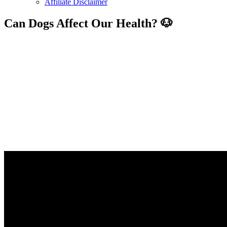
Affiliate Disclaimer
Can Dogs Affect Our Health? 🐶