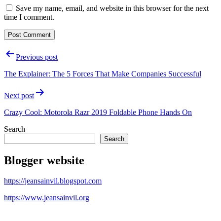
Save my name, email, and website in this browser for the next
time I comment.
Post
Previous post
navigation
The Explainer: The 5 Forces That Make Companies Successful
Next post
Crazy Cool: Motorola Razr 2019 Foldable Phone Hands On
Search
Search
Blogger website
https://jeansainvil.blogspot.com
https://www.jeansainvil.org