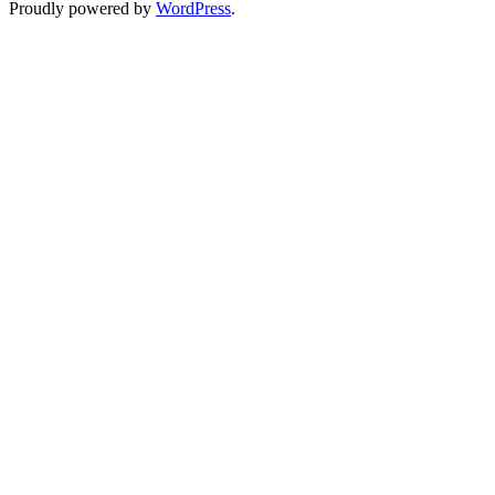
Proudly powered by
WordPress
.