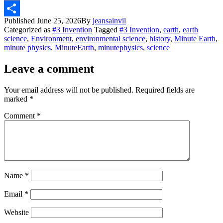
Email
Published
June 25, 2026
By
jeansainvil
Share
Categorized as
#3 Invention
Tagged
#3 Invention
,
earth
,
earth
science
,
Environment
,
environmental science
,
history
,
Minute Earth
,
minute physics
,
MinuteEarth
,
minutephysics
,
science
Leave a comment
Your email address will not be published.
Required fields are
marked
*
Comment
*
Name
*
Email
*
Website