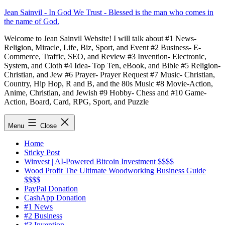
Skip
Jean Sainvil - In God We Trust - Blessed is the man who comes in
to
the name of God.
content
Welcome to Jean Sainvil Website! I will talk about #1 News-
Religion, Miracle, Life, Biz, Sport, and Event #2 Business- E-
Commerce, Traffic, SEO, and Review #3 Invention- Electronic,
System, and Cloth #4 Idea- Top Ten, eBook, and Bible #5 Religion-
Christian, and Jew #6 Prayer- Prayer Request #7 Music- Christian,
Country, Hip Hop, R and B, and the 80s Music #8 Movie-Action,
Anime, Christian, and Jewish #9 Hobby- Chess and #10 Game-
Action, Board, Card, RPG, Sport, and Puzzle
Menu
Close
Home
Sticky Post
Winvest | AI-Powered Bitcoin Investment $$$$
Wood Profit The Ultimate Woodworking Business Guide
$$$$
PayPal Donation
CashApp Donation
#1 News
#2 Business
#3 Invention