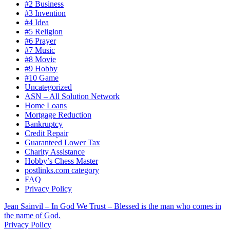
#2 Business
#3 Invention
#4 Idea
#5 Religion
#6 Prayer
#7 Music
#8 Movie
#9 Hobby
#10 Game
Uncategorized
ASN – All Solution Network
Home Loans
Mortgage Reduction
Bankruptcy
Credit Repair
Guaranteed Lower Tax
Charity Assistance
Hobby’s Chess Master
postlinks.com category
FAQ
Privacy Policy
Jean Sainvil – In God We Trust – Blessed is the man who comes in
the name of God.
Privacy Policy