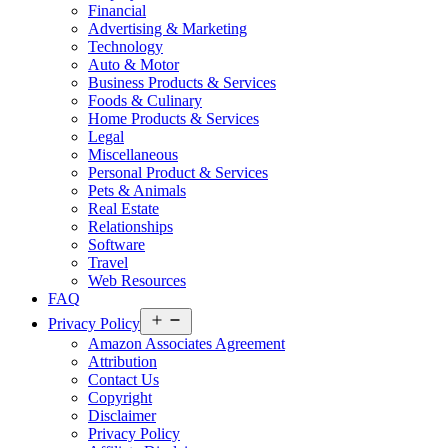
Financial
Advertising & Marketing
Technology
Auto & Motor
Business Products & Services
Foods & Culinary
Home Products & Services
Legal
Miscellaneous
Personal Product & Services
Pets & Animals
Real Estate
Relationships
Software
Travel
Web Resources
FAQ
Open
Privacy Policy
menu
Amazon Associates Agreement
Attribution
Contact Us
Copyright
Disclaimer
Privacy Policy