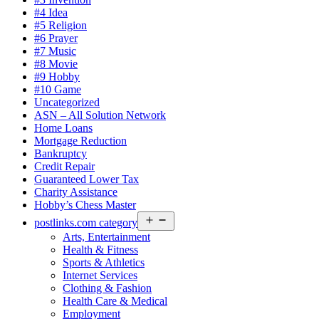
#4 Idea
#5 Religion
#6 Prayer
#7 Music
#8 Movie
#9 Hobby
#10 Game
Uncategorized
ASN – All Solution Network
Home Loans
Mortgage Reduction
Bankruptcy
Credit Repair
Guaranteed Lower Tax
Charity Assistance
Hobby’s Chess Master
Open
postlinks.com category
menu
Arts, Entertainment
Health & Fitness
Sports & Athletics
Internet Services
Clothing & Fashion
Health Care & Medical
Employment