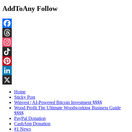
AddToAny Follow
Facebook
Threads
Instagram
TikTok
Pinterest
LinkedIn
X
Home
Sticky Post
Winvest | AI-Powered Bitcoin Investment $$$$
Wood Profit The Ultimate Woodworking Business Guide
$$$$
PayPal Donation
CashApp Donation
#1 News