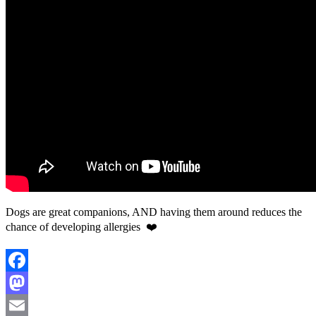
Dogs are great companions, AND having them around reduces the
chance of developing allergies ❤️
Facebook
Mastodon