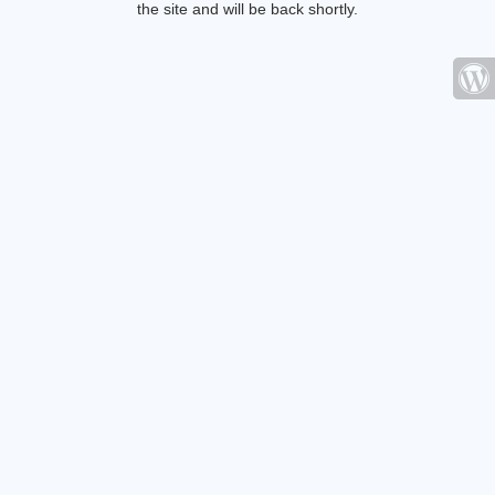
the site and will be back shortly.