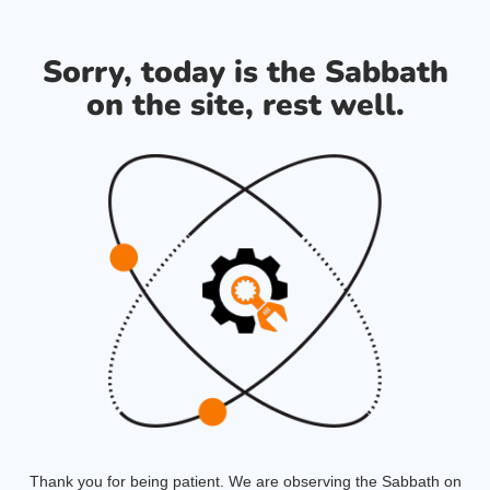
Sorry, today is the Sabbath
on the site, rest well.
Thank you for being patient. We are observing the Sabbath on