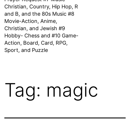
Christian, Country, Hip Hop, R
and B, and the 80s Music #8
Movie-Action, Anime,
Christian, and Jewish #9
Hobby- Chess and #10 Game-
Action, Board, Card, RPG,
Sport, and Puzzle
Tag:
magic