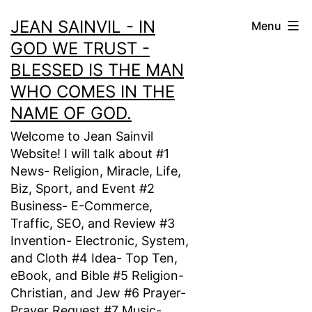
Skip
JEAN SAINVIL - IN
Menu
to
GOD WE TRUST -
content
BLESSED IS THE MAN
WHO COMES IN THE
NAME OF GOD.
Welcome to Jean Sainvil
Website! I will talk about #1
News- Religion, Miracle, Life,
Biz, Sport, and Event #2
Business- E-Commerce,
Traffic, SEO, and Review #3
Invention- Electronic, System,
and Cloth #4 Idea- Top Ten,
eBook, and Bible #5 Religion-
Christian, and Jew #6 Prayer-
Prayer Request #7 Music-