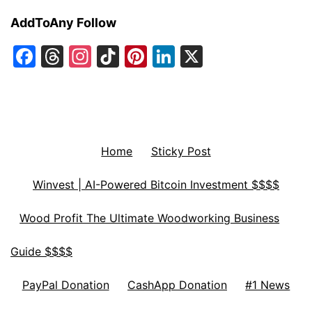
AddToAny Follow
Facebook
Threads
Instagram
TikTok
Pinterest
LinkedIn
X
Home
Sticky Post
Winvest | AI-Powered Bitcoin Investment $$$$
Wood Profit The Ultimate Woodworking Business
Guide $$$$
PayPal Donation
CashApp Donation
#1 News