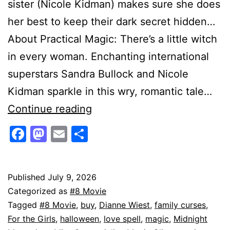
sister (Nicole Kidman) makes sure she does
her best to keep their dark secret hidden…
About Practical Magic: There’s a little witch
in every woman. Enchanting international
superstars Sandra Bullock and Nicole
Kidman sparkle in this wry, romantic tale…
Practical
Continue reading
Magic
Facebook
Mastodon
Email
Share
4K
|
Witches
Published
July 9, 2026
Categorized as
#8 Movie
With
Tagged
#8 Movie
,
buy
,
Dianne Wiest
,
family curses
,
Secrets:
For the Girls
,
halloween
,
love spell
,
magic
,
Midnight