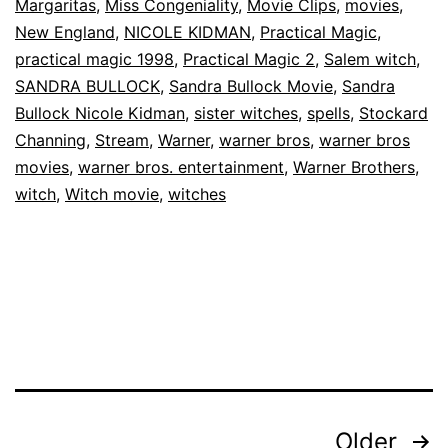
The
Margaritas
,
Miss Congeniality
,
Movie Clips
,
movies
,
New England
,
NICOLE KIDMAN
,
Practical Magic
,
Owens
practical magic 1998
,
Practical Magic 2
,
Salem witch
,
Sisters
SANDRA BULLOCK
,
Sandra Bullock Movie
,
Sandra
|
Bullock Nicole Kidman
,
sister witches
,
spells
,
Stockard
Warner
Channing
,
Stream
,
Warner
,
warner bros
,
warner bros
movies
,
warner bros. entertainment
,
Warner Brothers
,
Bros.
witch
,
Witch movie
,
witches
Entertainment
Posts
Older