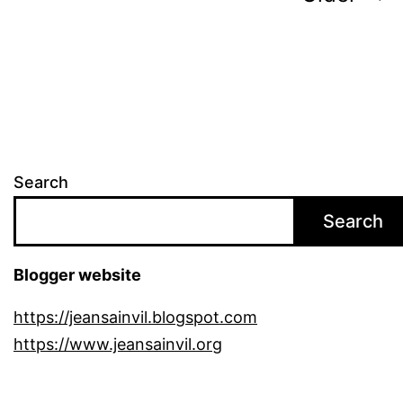
pagination
Search
Search
Blogger website
https://jeansainvil.blogspot.com
https://www.jeansainvil.org