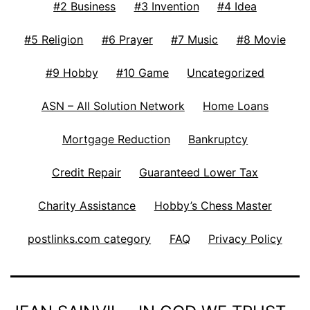
#2 Business
#3 Invention
#4 Idea
#5 Religion
#6 Prayer
#7 Music
#8 Movie
#9 Hobby
#10 Game
Uncategorized
ASN – All Solution Network
Home Loans
Mortgage Reduction
Bankruptcy
Credit Repair
Guaranteed Lower Tax
Charity Assistance
Hobby’s Chess Master
postlinks.com category
FAQ
Privacy Policy