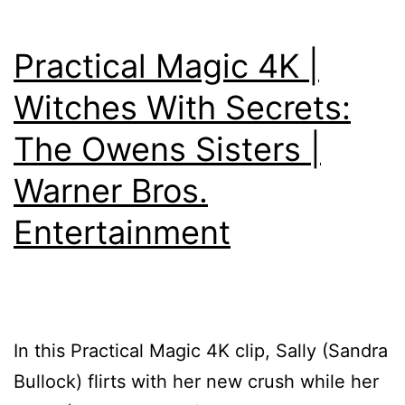
Practical Magic 4K |
Witches With Secrets:
The Owens Sisters |
Warner Bros.
Entertainment
In this Practical Magic 4K clip, Sally (Sandra
Bullock) flirts with her new crush while her